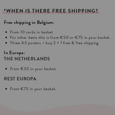
*WHEN
IS
THERE
FREE
SHIPPING?
Free shipping in Belgium:
From 10 cards in basket
For other items this is from €50 or €75 in your basket.
Three A3 posters = buy 2 + 1 free & free shipping
In Europa:
THE NETHERLANDS
From €30 in your basket.
REST EUROPA
From €75 in your basket.