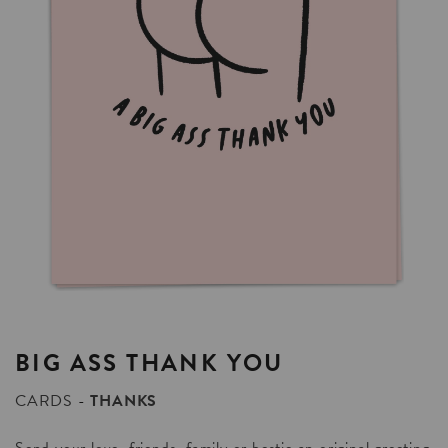
BIG
ASS
THANK
YOU
CARDS
THANKS