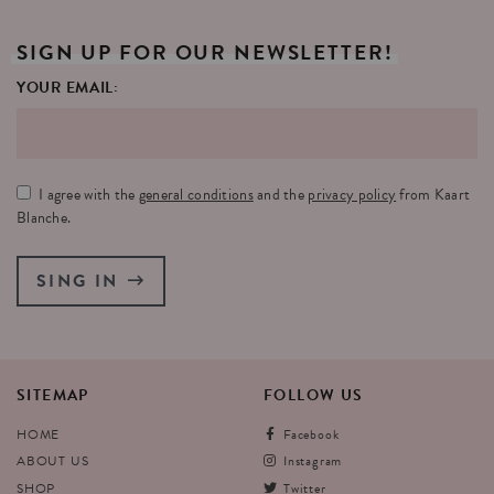
SIGN
UP
FOR
OUR
NEWSLETTER!
YOUR EMAIL:
I agree with the
general conditions
and the
privacy policy
from Kaart
Blanche.
SING IN
SITEMAP
FOLLOW
US
HOME
Facebook
ABOUT US
Instagram
SHOP
Twitter