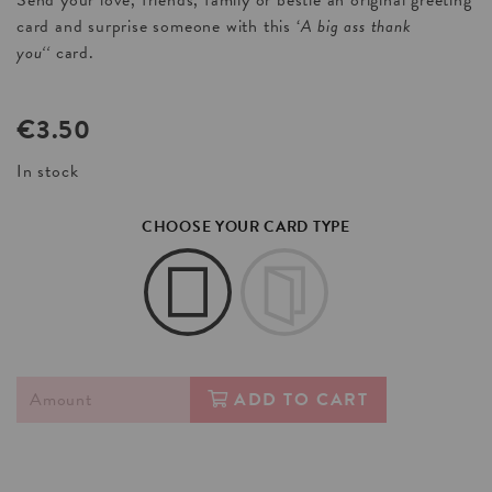
Send your love, friends, family or bestie an original greeting
card and surprise someone with this ‘
A big ass thank
you
‘
‘
card.
€
3.50
In stock
CHOOSE YOUR CARD TYPE
ADD TO CART