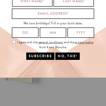
VICTORIA
BECKHAM
ALSO
LIKED
We love birthdays! Fill in your birth date.
I agree with the
general conditions
and the
privacy policy
from Kaart Blanche.