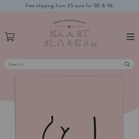
Free shipping from 35 euro for BE & NL