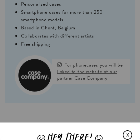
Personalized cases
Smartphone cases for more than 250
smartphone models
Based in Ghent, Belgium
Collaborates with different artists
Free shipping
For phonecases you will be
linked to the website of our
partner Case Company
HEY THERE!
X
J
L