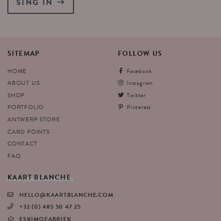
SING IN
SITEMAP
FOLLOW
US
HOME
Facebook
ABOUT US
Instagram
SHOP
Twitter
PORTFOLIO
Pinterest
ANTWERP STORE
CARD POINTS
CONTACT
FAQ
KAART
BLANCHE
HELLO@KAARTBLANCHE.COM
+32 (0) 485 50 47 25
ESKIMOFABRIEK