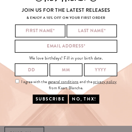
No products were found matching your selection.
JOIN US FOR THE LATEST RELEASES
& ENJOY A 10% OFF ON YOUR FIRST ORDER
YOU
MAY
BE
INTERESTED
IN...
We love birthdays! Fill in your birth date.
SIGN
UP
FOR
OUR
NEWSLETTER!
I agree with the
general conditions
and the
privacy policy
YOUR EMAIL:
from Kaart Blanche.
I agree with the
general conditions
and the
privacy policy
from Kaart
Blanche.