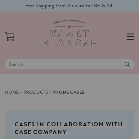
Free shipping from 35 euro for BE & NL
HOME
-
PRODUCTS
-
PHONE CASES
CASES
IN
COLLABORATION
WITH
CASE
COMPANY