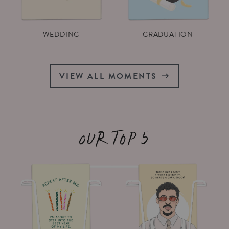
WEDDING
GRADUATION
VIEW ALL MOMENTS
Our top 5