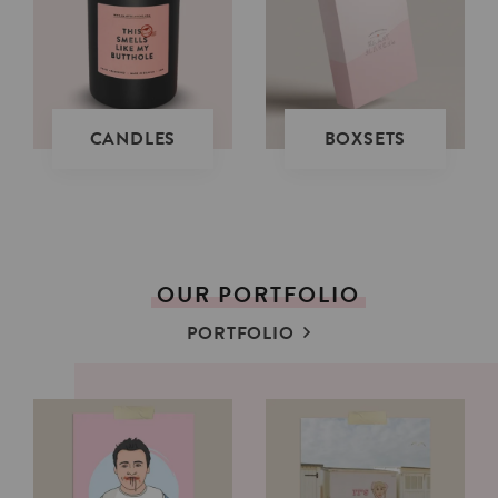
CANDLES
BOXSETS
OUR
PORTFOLIO
PORTFOLIO