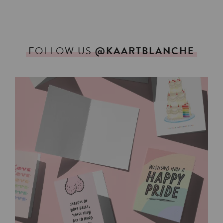
FOLLOW
US
@KAARTBLANCHE