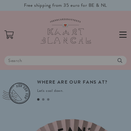
Free shipping from 35 euro for BE & NL
WHERE
ARE
OUR
FANS
AT?
Let's cool down.