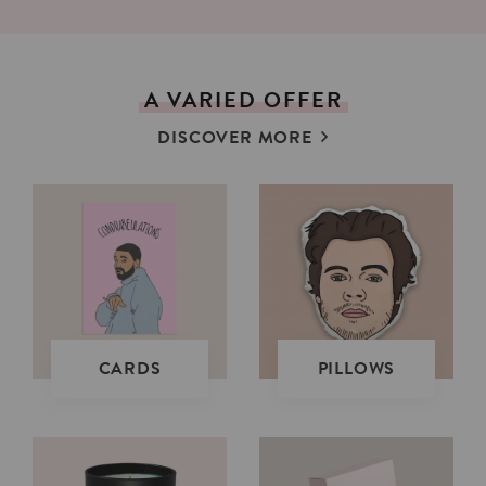
A
VARIED
OFFER
DISCOVER MORE
CARDS
PILLOWS