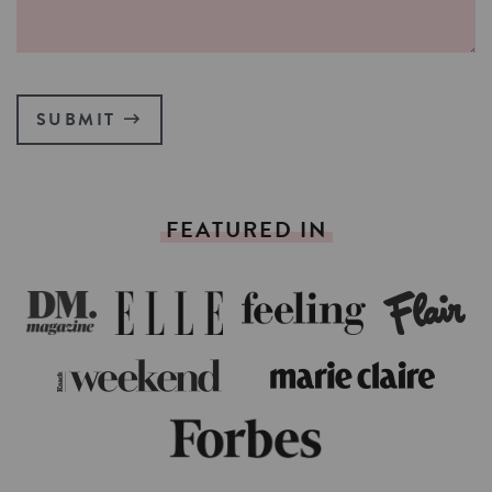
SUBMIT
FEATURED
IN