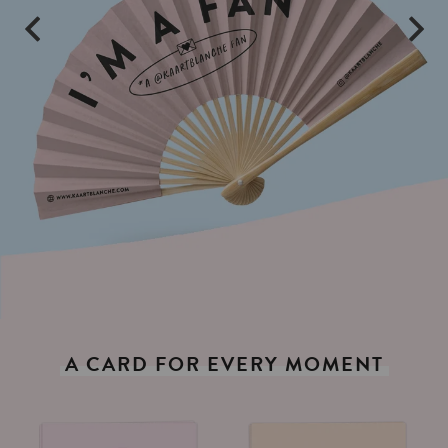
A
CARD
FOR
EVERY
MOMENT