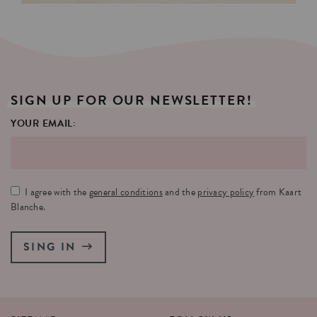
SIGN
UP
FOR
OUR
NEWSLETTER!
YOUR EMAIL:
I agree with the
general conditions
and the
privacy policy
from Kaart
Blanche.
SING IN