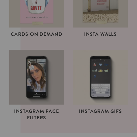
CARDS ON DEMAND
INSTA WALLS
INSTAGRAM FACE
INSTAGRAM GIFS
FILTERS