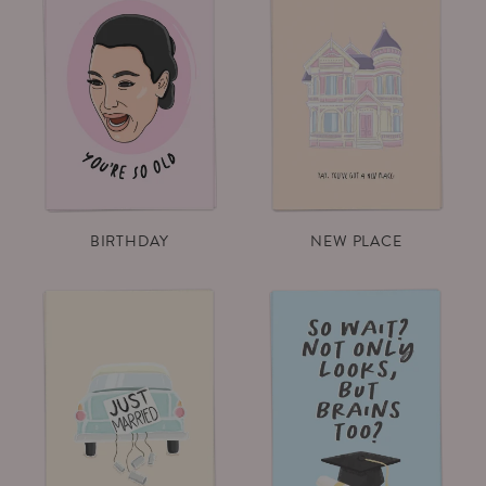
BIRTHDAY
NEW PLACE