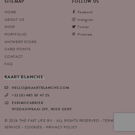
SITEMAP
FOLLOW
US
HOME
Facebook
ABOUT US
Instagram
SHOP
Twitter
PORTFOLIO
Pinterest
ANTWERP STORE
CARD POINTS
CONTACT
FAQ
KAART
BLANCHE
HELLO@KAARTBLANCHE.COM
+32 (0) 485 50 47 25
ESKIMOFABRIEK
WIEDAUWKAAI 23Y, 9000 GENT
© 2026 THE FAST LIFE BV - ALL RIGHTS RESERVED
TERMS OF
SERVICE
COOKIES
PRIVACY POLICY