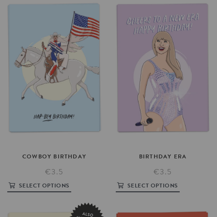
COWBOY
BIRTHDAY
BIRTHDAY
ERA
€3.5
€3.5
SELECT OPTIONS
SELECT OPTIONS