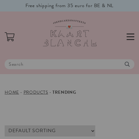
Free shipping from 35 euro for BE & NL
HOME
-
PRODUCTS
-
TRENDING