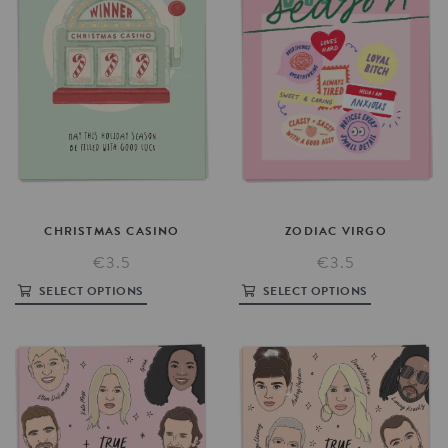
ZODIAC
VIRGO
CHRISTMAS
CASINO
€3.5
€3.5
SELECT OPTIONS
SELECT OPTIONS