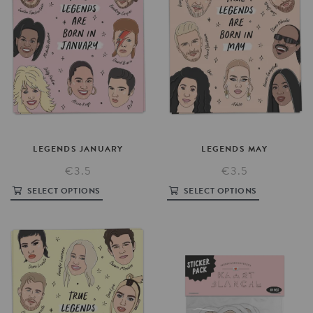
LEGENDS
JANUARY
LEGENDS
MAY
€3.5
€3.5
SELECT OPTIONS
SELECT OPTIONS