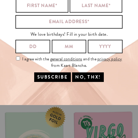
We love birthdays! Fill in your birth date.
I agree with the
general conditions
and the
privacy policy
from Kaart Blanche.
SPARKLING
NEW
YEAR
IT'S
ME
CHRISTMAS
CARD
€3.50
€3.5
SELECT OPTIONS
SELECT OPTIONS