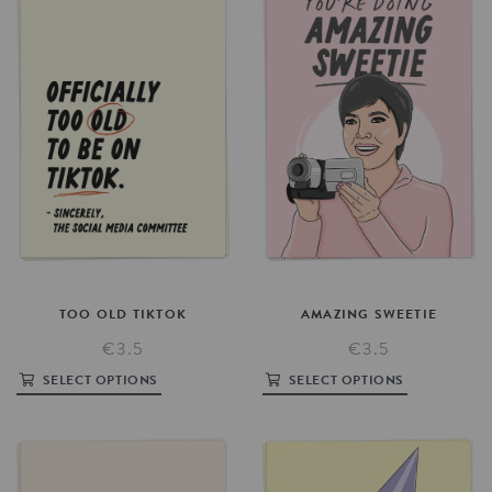
TOO
OLD
TIKTOK
AMAZING
SWEETIE
€3.5
€3.5
SELECT OPTIONS
SELECT OPTIONS