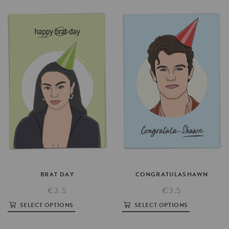
BRAT
DAY
CONGRATULASHAWN
€3.5
€3.5
SELECT OPTIONS
SELECT OPTIONS