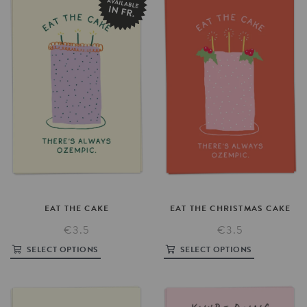
EAT
THE
CAKE
EAT
THE
CHRISTMAS
CAKE
€3.5
€3.5
SELECT OPTIONS
SELECT OPTIONS