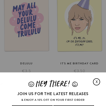
DELULU
IT'S
ME
BIRTHDAY
CARD
€3.5
€3.50
SELECT OPTIONS
SELECT OPTIONS
HEY THERE!
X
J
L
JOIN US FOR THE LATEST RELEASES
& ENJOY A 10% OFF ON YOUR FIRST ORDER