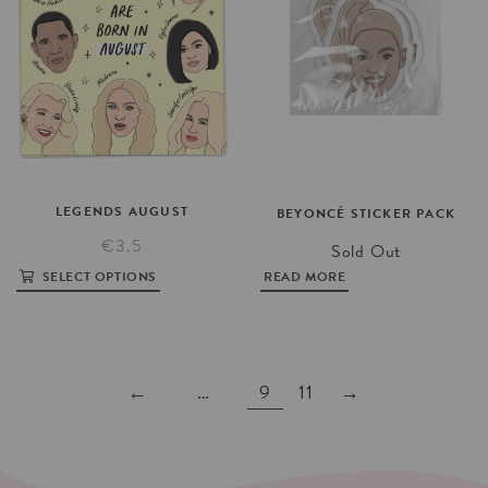
LEGENDS
AUGUST
BEYONCÉ
STICKER
PACK
€3.5
Sold Out
SELECT OPTIONS
READ MORE
←
…
9
11
→