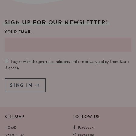
SIGN
UP
FOR
OUR
NEWSLETTER!
YOUR EMAIL:
I agree with the
general conditions
and the
privacy policy
from Kaart
Blanche.
SING IN
SITEMAP
FOLLOW
US
HOME
Facebook
ABOUT US
Instagram