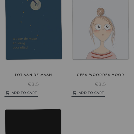
TOT
AAN
DE
MAAN
GEEN
WOORDEN
VOOR
€3.5
€3.5
ADD TO CART
ADD TO CART