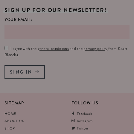
SIGN
UP
FOR
OUR
NEWSLETTER!
YOUR EMAIL:
I agree with the
general conditions
and the
privacy policy
from Kaart
Blanche.
SING IN
SITEMAP
FOLLOW
US
HOME
Facebook
ABOUT US
Instagram
SHOP
Twitter