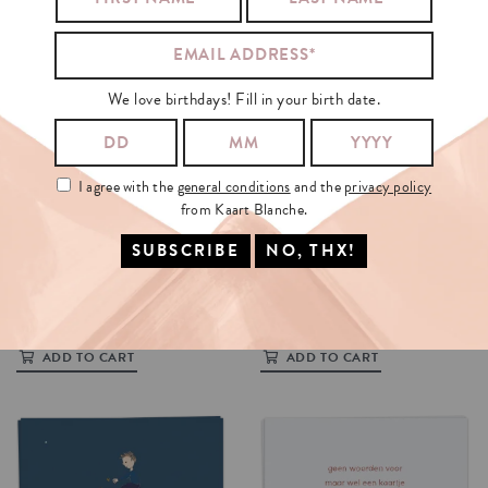
We love birthdays! Fill in your birth date.
I agree with the
general conditions
and the
privacy policy
from Kaart Blanche.
VOOR
EVEN
NOOIT
HELEMAAL
WEG
€3.5
€3.5
ADD TO CART
ADD TO CART