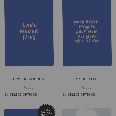
LOVE
NEVER
DIES
YOUR
BATTLE
€3.5
€3.5
SELECT OPTIONS
SELECT OPTIONS