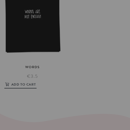
WORDS
€3.5
ADD TO CART