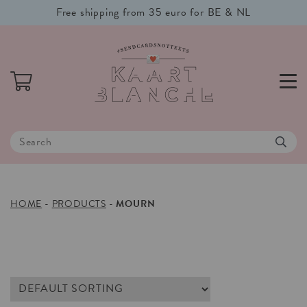
Free shipping from 35 euro for BE & NL
HOME
-
PRODUCTS
-
MOURN