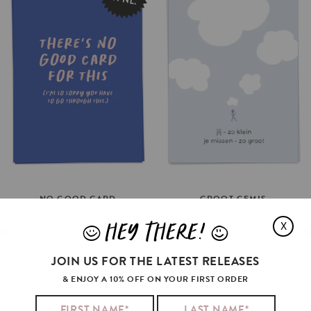
GROOT
GEMIS
NO
GOOD
CARD
€3.5
€3.5
HEY THERE!
X
J
L
SELECT OPTIONS
ADD TO CART
JOIN US FOR THE LATEST RELEASES
& ENJOY A 10% OFF ON YOUR FIRST ORDER