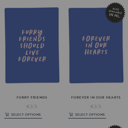
FURRY
FRIENDS
FOREVER
IN
OUR
HEARTS
€3.5
€3.5
SELECT OPTIONS
SELECT OPTIONS