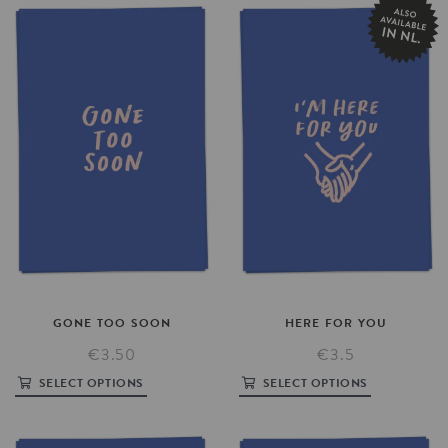
GONE
TOO
SOON
HERE
FOR
YOU
€3.50
€3.5
SELECT OPTIONS
SELECT OPTIONS