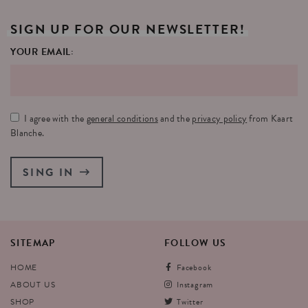
SIGN
UP
FOR
OUR
NEWSLETTER!
YOUR EMAIL:
I agree with the
general conditions
and the
privacy policy
from Kaart
Blanche.
SING IN
SITEMAP
FOLLOW
US
HOME
Facebook
ABOUT US
Instagram
SHOP
Twitter