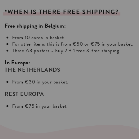
*WHEN
IS
THERE
FREE
SHIPPING?
Free shipping in Belgium:
From 10 cards in basket
For other items this is from €50 or €75 in your basket.
Three A3 posters = buy 2 + 1 free & free shipping
In Europa:
THE NETHERLANDS
From €30 in your basket.
REST EUROPA
From €75 in your basket.