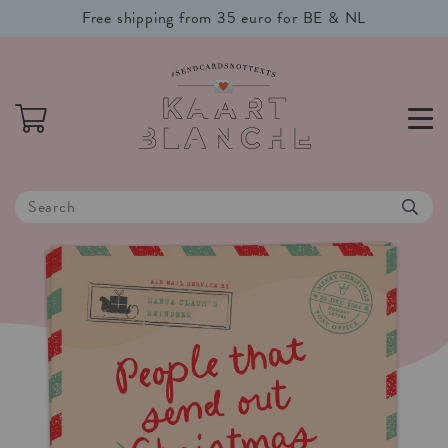
Free shipping from 35 euro for BE & NL