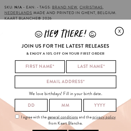
SKU:
N/A
EAN:
TAGS:
BRAND NEW
,
CHRISTMAS
,
NEDERLANDS
MADE AND PRINTED IN GHENT, BELGIUM.
KAART BLANCHE® 2026
HEY THERE!
X
J
L
MILEY
CYRUS
BOUGHT
FLOWERS
AND
JOIN US FOR THE LATEST RELEASES
ALSO
& ENJOY A 10% OFF ON YOUR FIRST ORDER
We love birthdays! Fill in your birth date.
I agree with the
general conditions
and the
privacy policy
from Kaart Blanche.