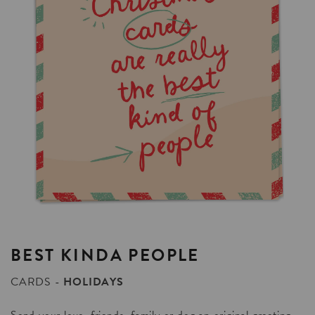
BEST
KINDA
PEOPLE
CARDS
HOLIDAYS