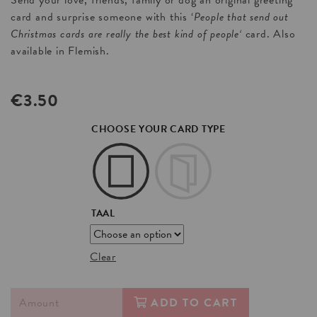
Send your love, friends, family or dog an original greeting
card and surprise someone with this ‘
People that send out
Christmas cards are really the best kind of people
‘
card. Also
available in Flemish.
€
3.50
CHOOSE YOUR CARD TYPE
TAAL
Clear
ADD TO CART