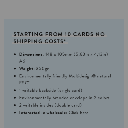
STARTING
FROM
10
CARDS
NO
SHIPPING
COSTS*
Dimensions:
148 x 105mm (5,83in x 4,13in)
A6
Weight:
350gr
Environmentally friendly Multidesign® natural
FSC*
1 writable backside (single card)
Environmentally branded envelope in 2 colors
2 writable insides (double card)
Interested in wholesale:
Click here