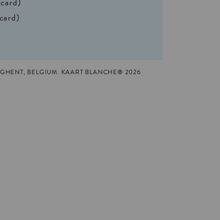
 card)
 card)
GHENT, BELGIUM. KAART BLANCHE® 2026