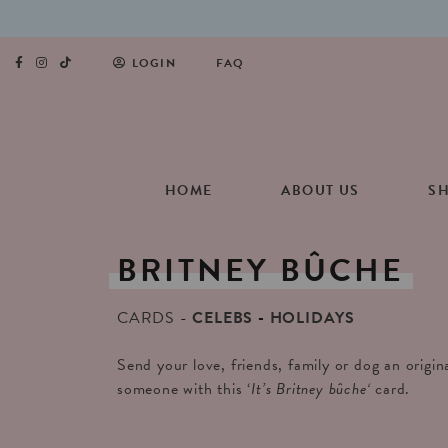
LOGIN
FAQ
HOME
ABOUT US
S
BRITNEY
BÛCHE
CARDS
CELEBS
HOLIDAYS
Send your love, friends, family or dog an origin
someone with this ‘
It’s Britney bûche
‘
card.