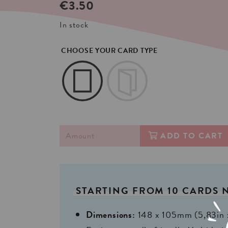
€
3.50
In stock
CHOOSE YOUR CARD TYPE
ADD TO CART
STARTING
FROM
10
CARDS
Dimensions:
148 x 105mm (5,83in 