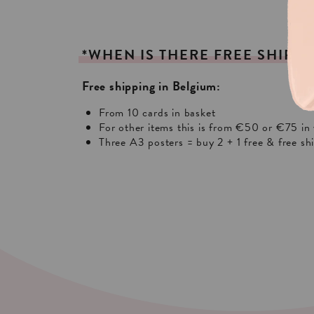
*WHEN
IS
THERE
FREE
SHIPPI
Free shipping in Belgium:
From 10 cards in basket
For other items this is from €50 or €75 in 
Three A3 posters = buy 2 + 1 free & free sh