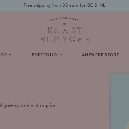
Free shipping from 35 euro for BE & NL
HOP
PORTFOLIO
ANTWERP STORE
al greeting card and surprise