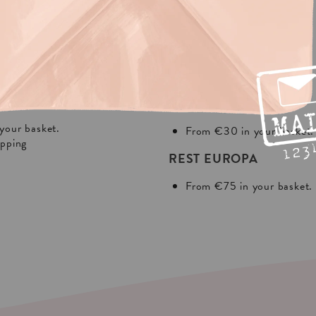
NG?
In Europa:
THE NETHERLANDS
your basket.
From €30 in your basket.
ipping
REST EUROPA
From €75 in your basket.