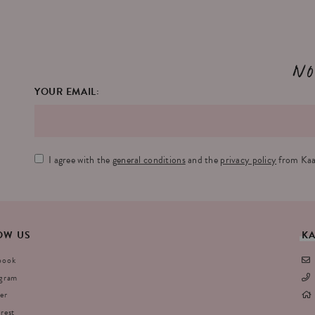
No
YOUR EMAIL:
I agree with the
general conditions
and the
privacy policy
from Kaa
OW
US
K
book
agram
er
rest