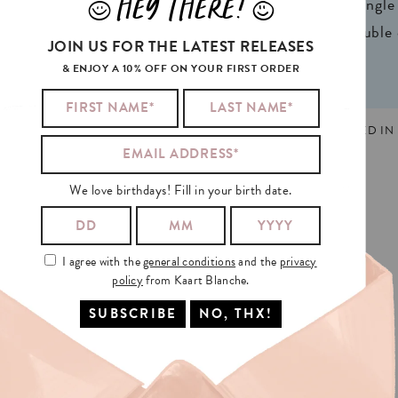
HEY THERE!
J
L
ign® natural FSC*
1 writable backside (single
n 2 colors
2 writable insides (double
JOIN US FOR THE LATEST RELEASES
& ENJOY A 10% OFF ON YOUR FIRST ORDER
EY SPEARS
,
CELEBS
,
CHRISTMAS
,
DOUBLE
MADE AND PRINTED IN 
We love birthdays! Fill in your birth date.
KED
I agree with the
general conditions
and the
privacy
policy
from Kaart Blanche.