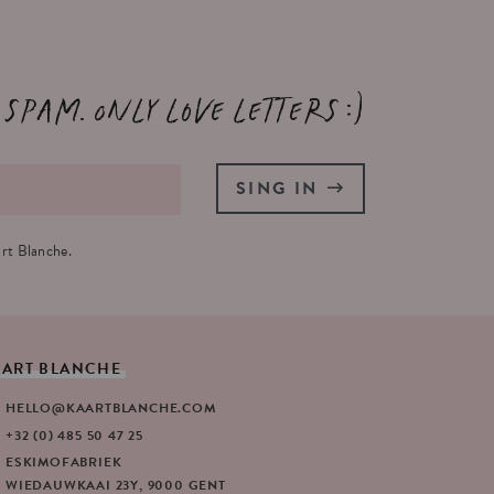
 spam. Only love letters :)
SING IN
rt Blanche.
AART
BLANCHE
HELLO@KAARTBLANCHE.COM
+32 (0) 485 50 47 25
ESKIMOFABRIEK
WIEDAUWKAAI 23Y, 9000 GENT