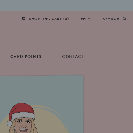
SHOPPING CART (
0
)
EN
SEARCH
CARD POINTS
CONTACT