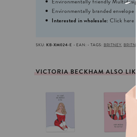
Environmentally friendly Multides
Environmentally branded envelope i
Interested in wholesale:
Click here
SKU:
KB-XM024-E
EAN:
TAGS:
BRITNEY
,
BRITN
VICTORIA
BECKHAM
ALSO
LI