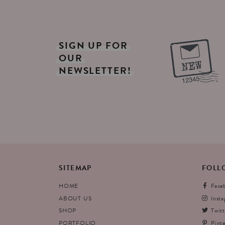
SIGN
UP
FOR
OUR
NEWSLETTER!
SITEMAP
FOLL
HOME
Face
ABOUT US
Inst
SHOP
Twitt
PORTFOLIO
Pinte