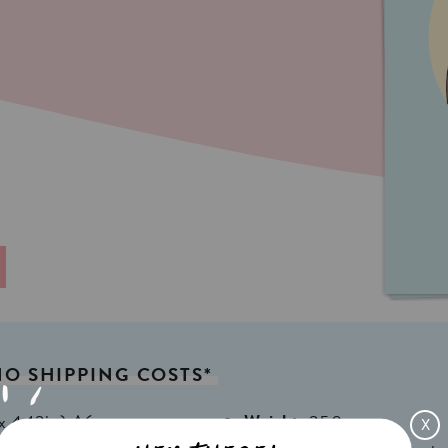
NO
SHIPPING
COSTS*
x 4,13in) A6
Weight:
350gr
X