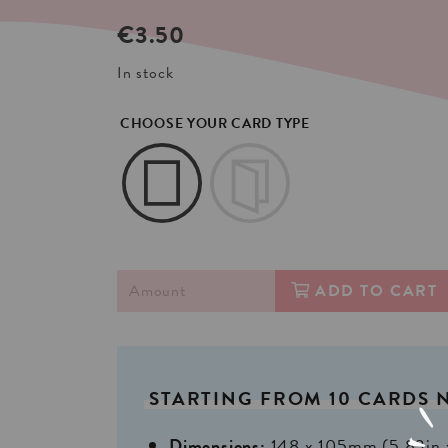
€
3.50
In stock
CHOOSE YOUR CARD TYPE
ADD TO CART
STARTING
FROM
10
CARDS
Dimensions:
148 x 105mm (5,83in 