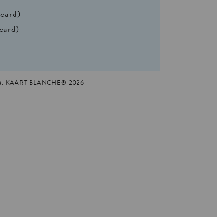
 card)
 card)
M. KAART BLANCHE® 2026