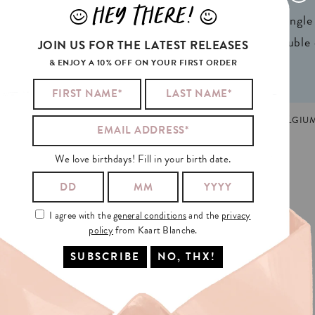
HEY THERE!
J
L
ign® natural FSC*
1 writable backside (single
n 2 colors
2 writable insides (double
JOIN US FOR THE LATEST RELEASES
& ENJOY A 10% OFF ON YOUR FIRST ORDER
ATHER'S DAY
,
TRENDING
MADE AND PRINTED IN GHENT, BELGIU
We love birthdays! Fill in your birth date.
ED
WHEN
HE
SAW
I agree with the
general conditions
and the
privacy
policy
from Kaart Blanche.