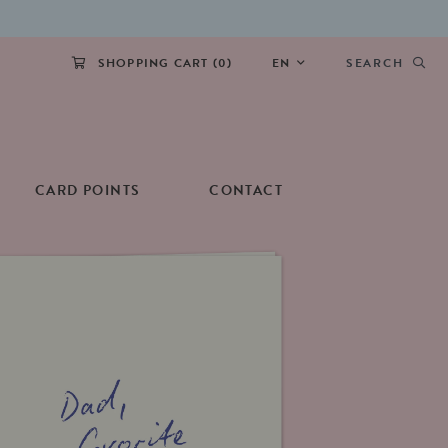
SHOPPING CART (
0
)
EN
SEARCH
CARD POINTS
CONTACT