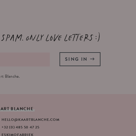
 spam. Only love letters :)
SING IN
rt Blanche.
AART
BLANCHE
HELLO@KAARTBLANCHE.COM
+32 (0) 485 50 47 25
ESKIMOFABRIEK