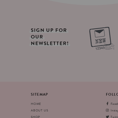
SIGN
UP
FOR
OUR
NEWSLETTER!
SITEMAP
FOLL
HOME
Face
ABOUT US
Inst
SHOP
Twitt