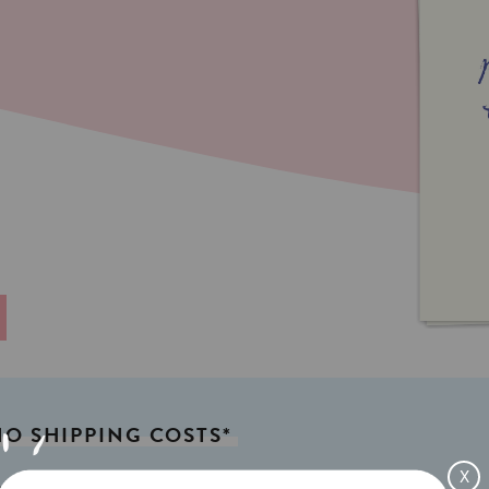
NO
SHIPPING
COSTS*
X
x 4,13in) A6
Weight:
350gr