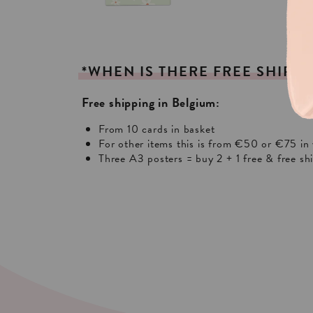
*WHEN
IS
THERE
FREE
SHIPPI
Free shipping in Belgium:
From 10 cards in basket
For other items this is from €50 or €75 in 
Three A3 posters = buy 2 + 1 free & free sh