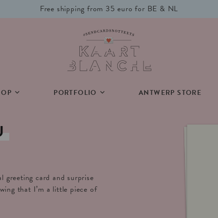
Free shipping from 35 euro for BE & NL
HOP
PORTFOLIO
ANTWERP STORE
U
al greeting card and surprise
ing that I’m a little piece of