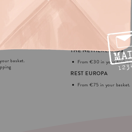
NG?
In Europa:
THE NETHERLANDS
your basket.
From €30 in your basket.
ipping
REST EUROPA
From €75 in your basket.