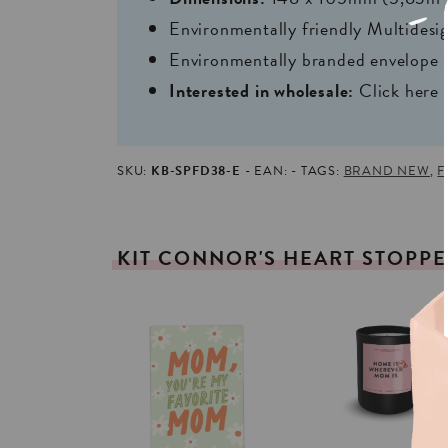
Environmentally friendly Multides
Environmentally branded envelope i
Interested in wholesale:
Click here
SKU:
KB-SPFD38-E
EAN:
TAGS:
BRAND NEW
,
F
KIT
CONNOR'S
HEART
STOPP