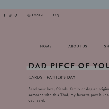
LOGIN
FAQ
HOME
ABOUT US
S
DAD
PIECE
OF
YO
CARDS
FATHER'S DAY
Send your love, friends, family or dog an origin
someone with this ‘Dad, my favorite part is know
you’ card.