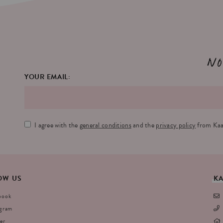
No
YOUR EMAIL:
I agree with the
general conditions
and the
privacy policy
from Kaa
OW
US
K
book
agram
er