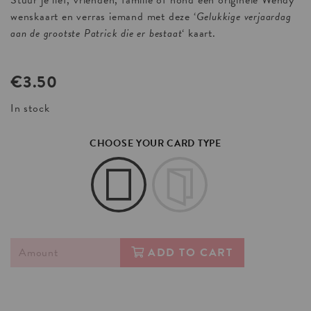
Stuur je lief, vrienden, familie of hond een originele Wendy
wenskaart en verras iemand met deze ‘
Gelukkige verjaardag
aan de grootste Patrick die er bestaat
‘ kaart.
€
3.50
In stock
CHOOSE YOUR CARD TYPE
ADD TO CART