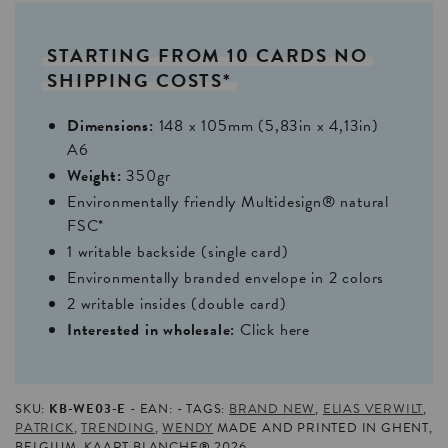
STARTING
FROM
10
CARDS
NO
SHIPPING
COSTS*
Dimensions:
148 x 105mm (5,83in x 4,13in)
A6
Weight:
350gr
Environmentally friendly Multidesign® natural
FSC*
1 writable backside (single card)
Environmentally branded envelope in 2 colors
2 writable insides (double card)
Interested in wholesale:
Click here
SKU:
KB-WE03-E
EAN:
TAGS:
BRAND NEW
,
ELIAS VERWILT
,
PATRICK
,
TRENDING
,
WENDY
MADE AND PRINTED IN GHENT,
BELGIUM. KAART BLANCHE® 2026