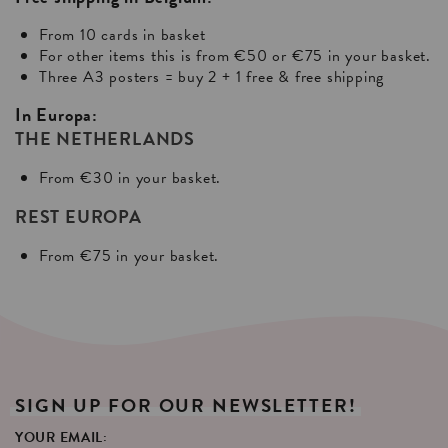
From 10 cards in basket
For other items this is from €50 or €75 in your basket.
Three A3 posters = buy 2 + 1 free & free shipping
In Europa:
THE NETHERLANDS
From €30 in your basket.
REST EUROPA
From €75 in your basket.
SIGN
UP
FOR
OUR
NEWSLETTER!
YOUR EMAIL: