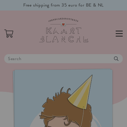
Free shipping from 35 euro for BE & NL