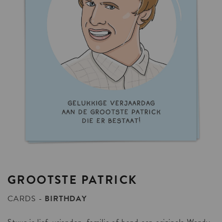
GROOTSTE
PATRICK
CARDS
BIRTHDAY