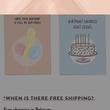
*WHEN
IS
THERE
FREE
SHIPPING?
Free shipping in Belgium: