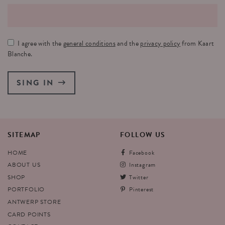
I agree with the
general conditions
and the
privacy policy
from Kaart
Blanche.
SING IN
SITEMAP
FOLLOW
US
HOME
Facebook
ABOUT US
Instagram
SHOP
Twitter
PORTFOLIO
Pinterest
ANTWERP STORE
CARD POINTS