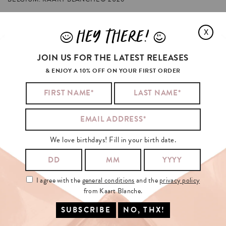
HEY THERE!
X
J
L
ARIANA
GRANDE'S
FAVORITES
JOIN US FOR THE LATEST RELEASES
& ENJOY A 10% OFF ON YOUR FIRST ORDER
We love birthdays! Fill in your birth date.
I agree with the
general conditions
and the
privacy policy
from Kaart Blanche.