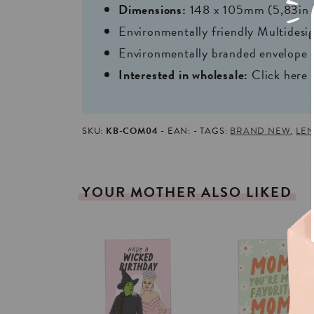
Dimensions:
148 x 105mm (5,83in 
Environmentally friendly Multides
Environmentally branded envelope i
Interested in wholesale:
Click here
SKU:
KB-COM04
EAN:
TAGS:
BRAND NEW
,
LEN
YOUR
MOTHER
ALSO
LIKED