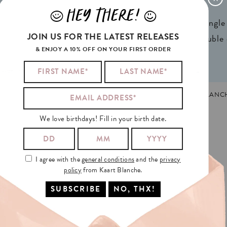
x 4,13in) A6
Weight:
350gr
HEY THERE!
J
L
ign® natural FSC*
1 writable backside (single
JOIN US FOR THE LATEST RELEASES
n 2 colors
2 writable insides (double
& ENJOY A 10% OFF ON YOUR FIRST ORDER
TEFEEST
MADE AND PRINTED IN GHENT, BELGIUM. KAART BLANC
We love birthdays! Fill in your birth date.
I agree with the
general conditions
and the
privacy
policy
from Kaart Blanche.