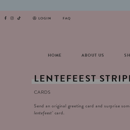
LOGIN
FAQ
HOME
ABOUT US
S
LENTEFEEST
STRIP
CARDS
Send an original greeting card and surprise so
lentefeest’
card.