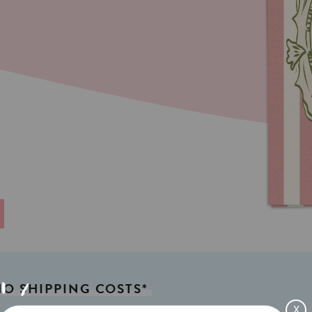
NO
SHIPPING
COSTS*
X