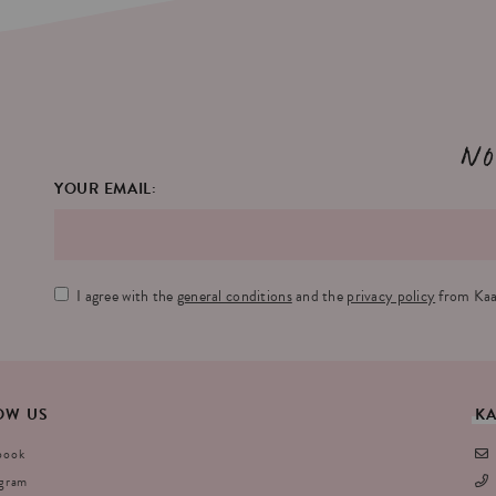
No
YOUR EMAIL:
I agree with the
general conditions
and the
privacy policy
from Kaa
OW
US
K
book
agram