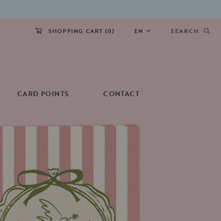
SHOPPING CART (
0
)
EN
SEARCH
CARD POINTS
CONTACT