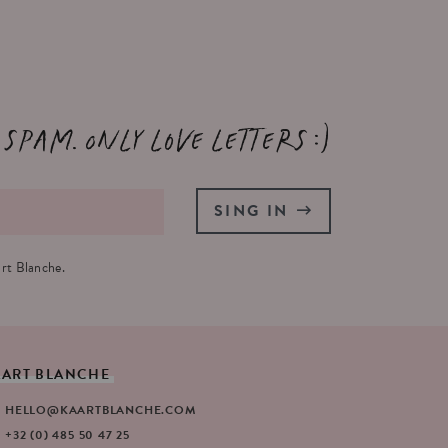
 spam. Only love letters :)
SING IN
rt Blanche.
AART
BLANCHE
HELLO@KAARTBLANCHE.COM
+32 (0) 485 50 47 25