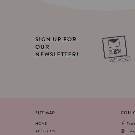
SIGN
UP
FOR
OUR
NEWSLETTER!
SITEMAP
FOLL
HOME
Face
ABOUT US
Inst