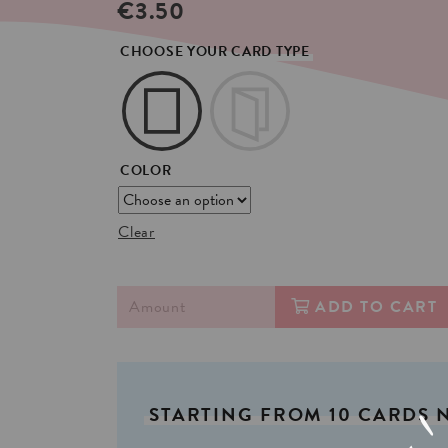
€
3.50
CHOOSE YOUR CARD TYPE
COLOR
Clear
ADD TO CART
STARTING
FROM
10
CARDS