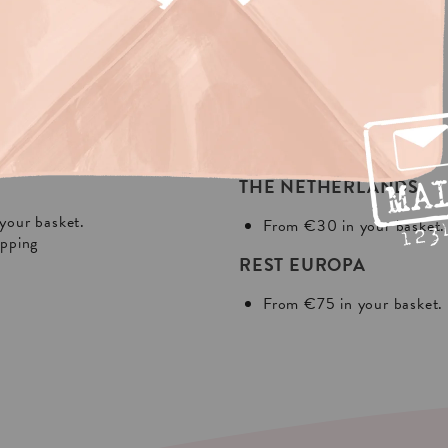
NG?
In Europa:
THE NETHERLANDS
your basket.
From €30 in your basket.
ipping
REST EUROPA
From €75 in your basket.