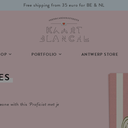
Free shipping from 35 euro for BE & NL
HOP
PORTFOLIO
ANTWERP STORE
ES
meone with this
‘Proficiat met je