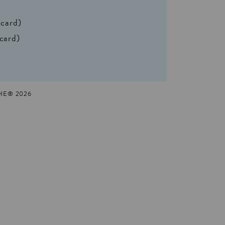
 card)
 card)
HE® 2026