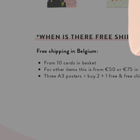
*WHEN
IS
THERE
FREE
SHIPPI
Free shipping in Belgium:
From 10 cards in basket
For other items this is from €50 or €75 in 
Three A3 posters = buy 2 + 1 free & free sh