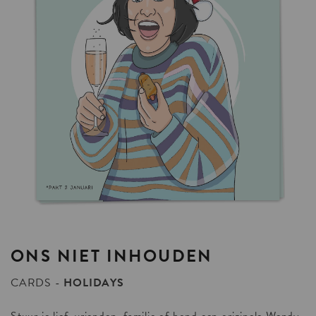
ONS
NIET
INHOUDEN
CARDS
HOLIDAYS