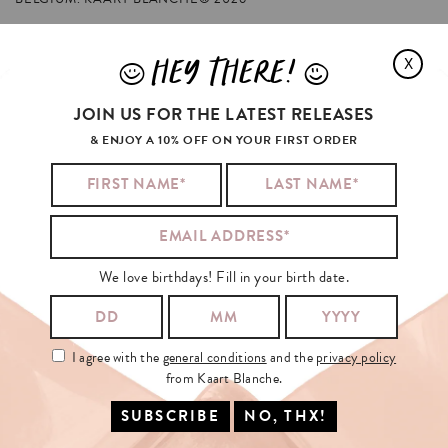
HEY THERE!
X
J
L
KYLIE
JENNER
ALSO
LIKED
JOIN US FOR THE LATEST RELEASES
& ENJOY A 10% OFF ON YOUR FIRST ORDER
We love birthdays! Fill in your birth date.
I agree with the
general conditions
and the
privacy policy
from Kaart Blanche.