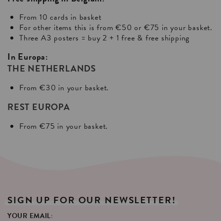
From 10 cards in basket
For other items this is from €50 or €75 in your basket.
Three A3 posters = buy 2 + 1 free & free shipping
In Europa:
THE NETHERLANDS
From €30 in your basket.
REST EUROPA
From €75 in your basket.
SIGN
UP
FOR
OUR
NEWSLETTER!
YOUR EMAIL: