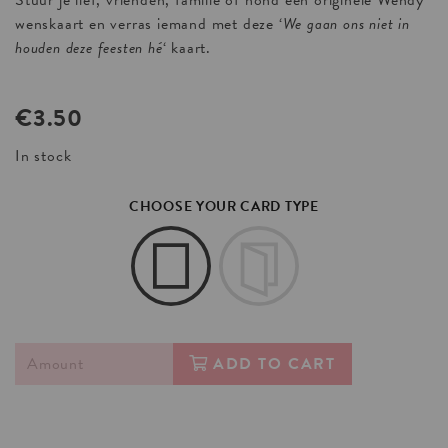
Stuur je lief, vrienden, familie of hond een originele Wendy
wenskaart en verras iemand met deze ‘
We gaan ons niet in
houden deze feesten hé
‘ kaart.
€
3.50
In stock
CHOOSE YOUR CARD TYPE
ADD TO CART