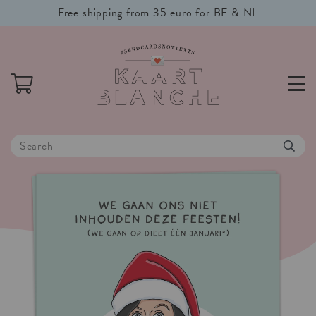
Free shipping from 35 euro for BE & NL