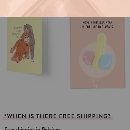
*WHEN
IS
THERE
FREE
SHIPPING?
Free shipping in Belgium: