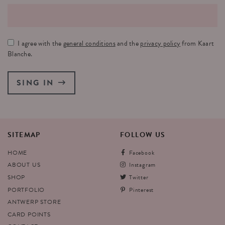
I agree with the
general conditions
and the
privacy policy
from Kaart
Blanche.
SING IN
SITEMAP
FOLLOW
US
HOME
Facebook
ABOUT US
Instagram
SHOP
Twitter
PORTFOLIO
Pinterest
ANTWERP STORE
CARD POINTS