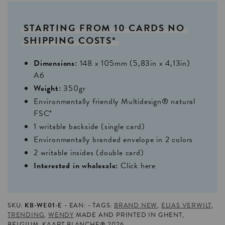
STARTING
FROM
10
CARDS
NO
SHIPPING
COSTS*
Dimensions:
148 x 105mm (5,83in x 4,13in)
A6
Weight:
350gr
Environmentally friendly Multidesign® natural
FSC*
1 writable backside (single card)
Environmentally branded envelope in 2 colors
2 writable insides (double card)
Interested in wholesale:
Click here
SKU:
KB-WE01-E
EAN:
TAGS:
BRAND NEW
,
ELIAS VERWILT
,
TRENDING
,
WENDY
MADE AND PRINTED IN GHENT,
BELGIUM. KAART BLANCHE® 2026