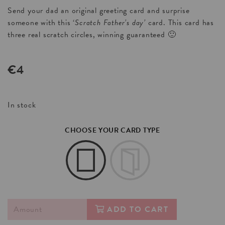
Send your dad an original greeting card and surprise
someone with this ‘
Scratch Father’s day’
card. This card has
three real scratch circles, winning guaranteed 🙂
€
4
In stock
CHOOSE YOUR CARD TYPE
ADD TO CART