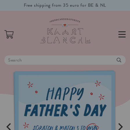
Free shipping from 35 euro for BE & NL