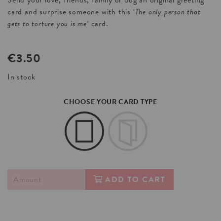
Send your love, friends, family or dog an original greeting
card and surprise someone with this ‘
The only person that
gets to torture you is me
‘
card.
€
3.50
In stock
CHOOSE YOUR CARD TYPE
ADD TO CART