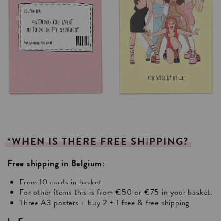
*WHEN
IS
THERE
FREE
SHIPPING?
Free shipping in Belgium:
From 10 cards in basket
For other items this is from €50 or €75 in your basket.
Three A3 posters = buy 2 + 1 free & free shipping