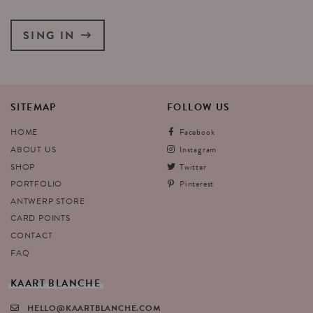
SING IN
SITEMAP
FOLLOW
US
HOME
Facebook
ABOUT US
Instagram
SHOP
Twitter
PORTFOLIO
Pinterest
ANTWERP STORE
CARD POINTS
CONTACT
FAQ
KAART
BLANCHE
HELLO@KAARTBLANCHE.COM