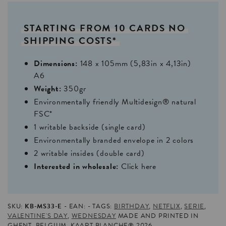
STARTING
FROM
10
CARDS
NO
SHIPPING
COSTS*
Dimensions:
148 x 105mm (5,83in x 4,13in)
A6
Weight:
350gr
Environmentally friendly Multidesign® natural
FSC*
1 writable backside (single card)
Environmentally branded envelope in 2 colors
2 writable insides (double card)
Interested in wholesale:
Click here
SKU:
KB-MS33-E
EAN:
TAGS:
BIRTHDAY
,
NETFLIX
,
SERIE
,
VALENTINE'S DAY
,
WEDNESDAY
MADE AND PRINTED IN
GHENT, BELGIUM. KAART BLANCHE® 2026