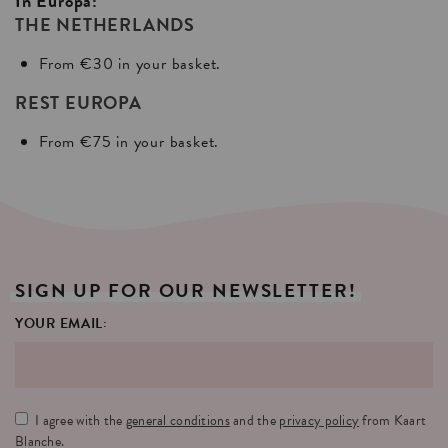
In Europa:
THE NETHERLANDS
From €30 in your basket.
REST EUROPA
From €75 in your basket.
SIGN
UP
FOR
OUR
NEWSLETTER!
YOUR EMAIL:
I agree with the
general conditions
and the
privacy policy
from Kaart
Blanche.