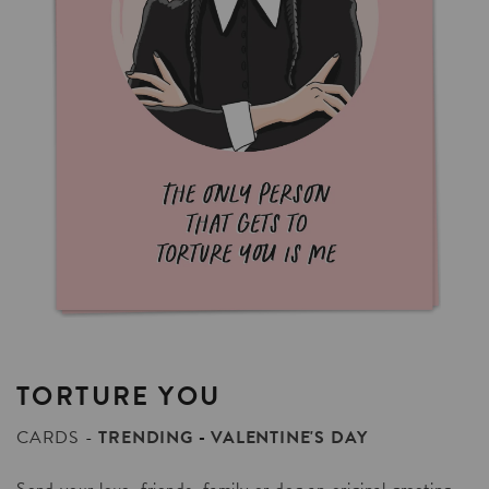
TORTURE
YOU
CARDS
TRENDING
VALENTINE'S DAY