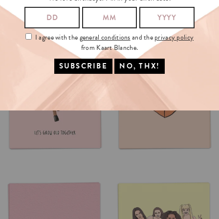
I agree with the
general conditions
and the
privacy policy
from Kaart Blanche.