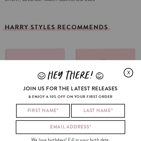
HARRY
STYLES
RECOMMENDS
HEY THERE!
X
J
L
JOIN US FOR THE LATEST RELEASES
& ENJOY A 10% OFF ON YOUR FIRST ORDER
We love birthdays! Fill in your birth date.