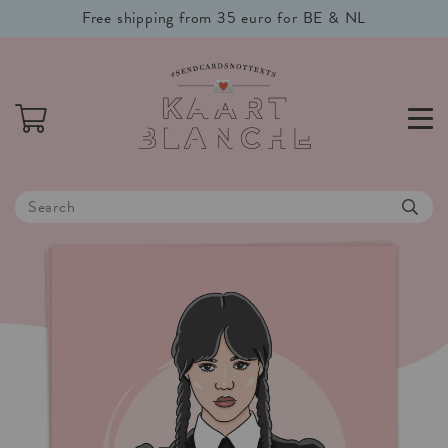
Free shipping from 35 euro for BE & NL