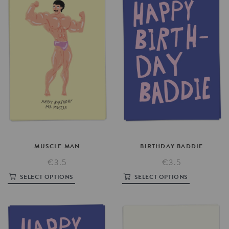
MUSCLE
MAN
BIRTHDAY
BADDIE
€3.5
€3.5
SELECT OPTIONS
SELECT OPTIONS