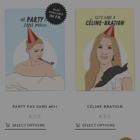
PARTY
PAS
SANS
MOI
CÉLINE-BRATION
€3.5
€3.5
SELECT OPTIONS
SELECT OPTIONS