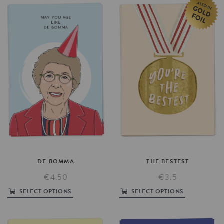
DE
BOMMA
THE
BESTEST
€4.50
€3.5
SELECT OPTIONS
SELECT OPTIONS