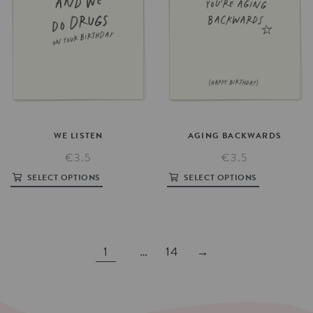
WE
LISTEN
AGING
BACKWARDS
€3.5
€3.5
SELECT OPTIONS
SELECT OPTIONS
1
…
14
→