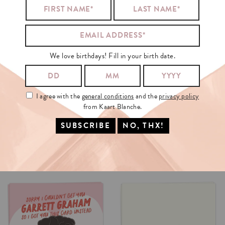
We love birthdays! Fill in your birth date.
I agree with the
general conditions
and the
privacy policy
from Kaart Blanche.
AI
OR
NOT
DEAN
CARD
INSTEAD
€3.5
€3.5
SELECT OPTIONS
SELECT OPTIONS