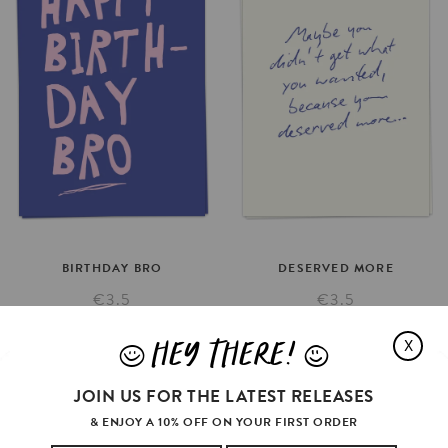
BIRTHDAY
BRO
DESERVED
MORE
€3.5
€3.5
SELECT OPTIONS
SELECT OPTIONS
HEY THERE!
X
J
L
JOIN US FOR THE LATEST RELEASES
& ENJOY A 10% OFF ON YOUR FIRST ORDER