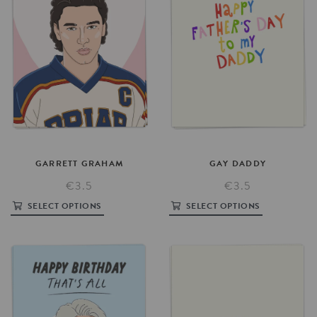
GARRETT
GRAHAM
GAY
DADDY
€3.5
€3.5
SELECT OPTIONS
SELECT OPTIONS