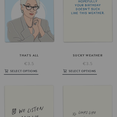
THAT'S
ALL
SUCKY
WEATHER
€3.5
€3.5
SELECT OPTIONS
SELECT OPTIONS