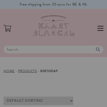
Free shipping from 35 euro for BE & NL
HOME
-
PRODUCTS
-
BIRTHDAY