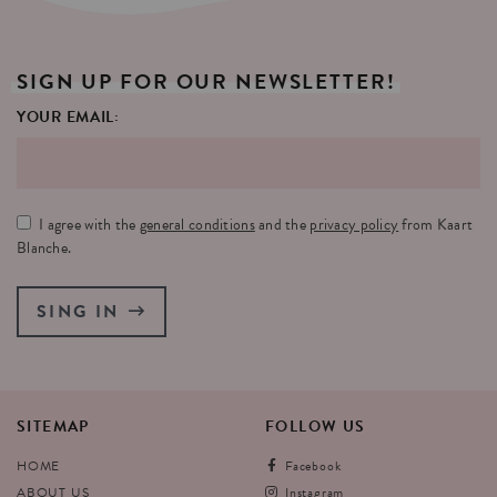
SIGN
UP
FOR
OUR
NEWSLETTER!
YOUR EMAIL:
I agree with the
general conditions
and the
privacy policy
from Kaart
Blanche.
SING IN
SITEMAP
FOLLOW
US
HOME
Facebook
ABOUT US
Instagram