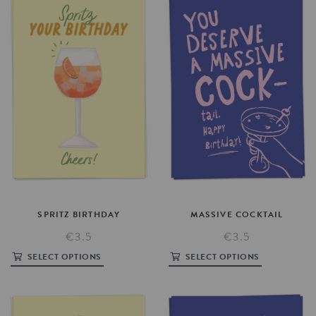
SPRITZ
BIRTHDAY
MASSIVE
COCKTAIL
€3.5
€3.5
SELECT OPTIONS
SELECT OPTIONS