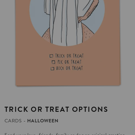
TRICK
OR
TREAT
OPTIONS
CARDS
HALLOWEEN
Send your love, friends, family or dog an original greeting