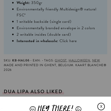
Weight:
350gr
Environmentally friendly Multidesign® natural
FSC*
1 writable backside (single card)
Environmentally branded envelope in 2 colors
2 writable insides (double card)
Interested in wholesale:
Click here
SKU:
KB-HAL06
EAN:
TAGS:
GHOST
,
HALLOWEEN
,
NEW
MADE AND PRINTED IN GHENT, BELGIUM. KAART BLANCHE®
2026
DUA
LIPA
ALSO
LIKED
HEY THERE!
X
J
L