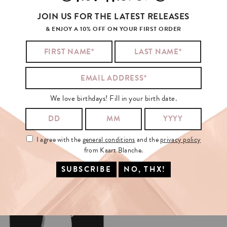
JOIN US FOR THE LATEST RELEASES
& ENJOY A 10% OFF ON YOUR FIRST ORDER
We love birthdays! Fill in your birth date.
I agree with the
general conditions
and the
privacy policy
from Kaart Blanche.