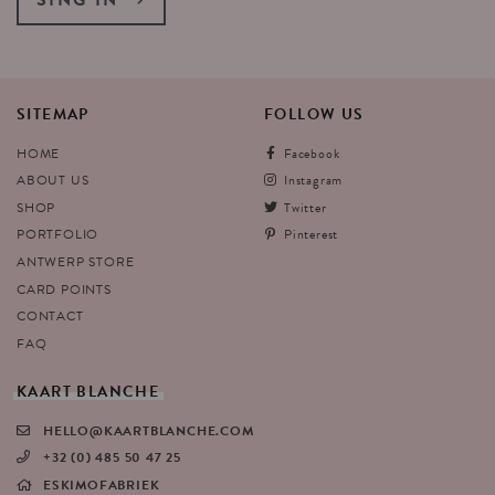
SITEMAP
FOLLOW
US
HOME
Facebook
ABOUT US
Instagram
SHOP
Twitter
PORTFOLIO
Pinterest
ANTWERP STORE
CARD POINTS
CONTACT
FAQ
KAART
BLANCHE
HELLO@KAARTBLANCHE.COM
+32 (0) 485 50 47 25
ESKIMOFABRIEK