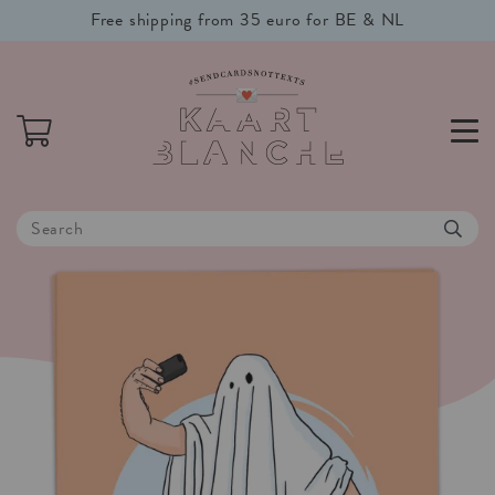
Free shipping from 35 euro for BE & NL