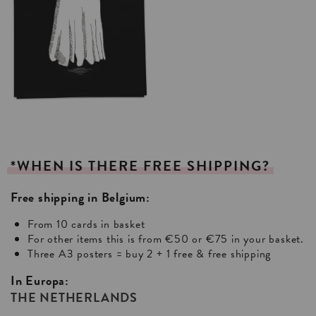
*WHEN
IS
THERE
FREE
SHIPPING?
Free shipping in Belgium:
From 10 cards in basket
For other items this is from €50 or €75 in your basket.
Three A3 posters = buy 2 + 1 free & free shipping
In Europa:
THE NETHERLANDS