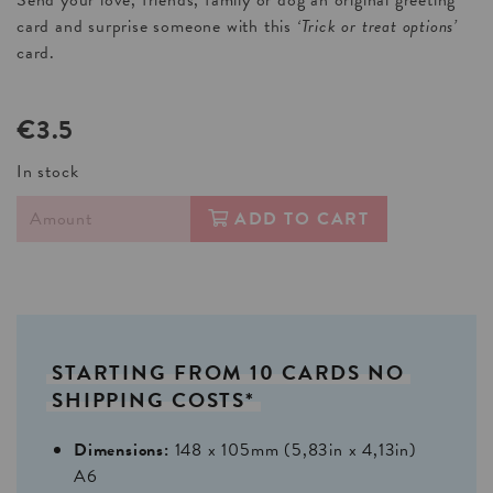
card and surprise someone with this
‘Trick or treat options’
card.
€3.5
In stock
ADD TO CART
STARTING
FROM
10
CARDS
NO
SHIPPING
COSTS*
Dimensions:
148 x 105mm (5,83in x 4,13in)
A6