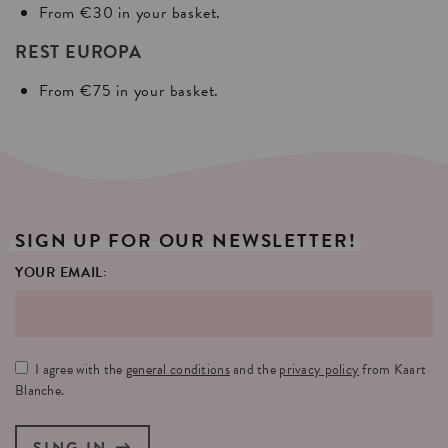
From €30 in your basket.
REST EUROPA
From €75 in your basket.
SIGN
UP
FOR
OUR
NEWSLETTER!
YOUR EMAIL:
I agree with the
general conditions
and the
privacy policy
from Kaart
Blanche.
SING IN