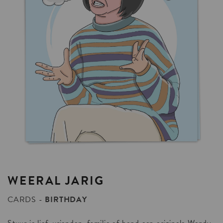
WEERAL
JARIG
CARDS
BIRTHDAY