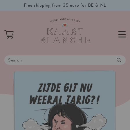
Free shipping from 35 euro for BE & NL