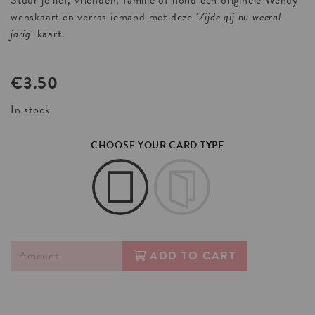
Stuur je lief, vrienden, familie of hond een originele Wendy
wenskaart en verras iemand met deze ‘
Zijde gij nu weeral
jarig
‘ kaart.
€
3.50
In stock
CHOOSE YOUR CARD TYPE
ADD TO CART