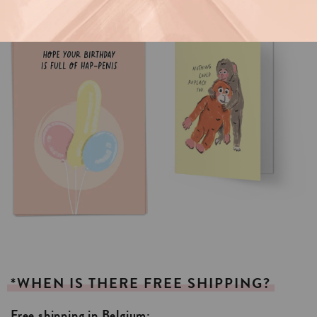
*WHEN
IS
THERE
FREE
SHIPPING?
Free shipping in Belgium: