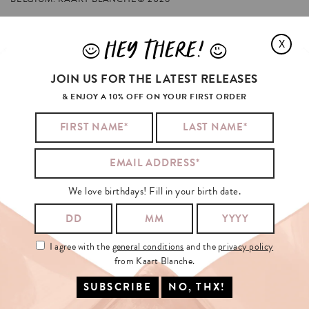
HEY THERE!
X
J
L
YOUR
MOTHER
ALSO
LIKED
JOIN US FOR THE LATEST RELEASES
& ENJOY A 10% OFF ON YOUR FIRST ORDER
We love birthdays! Fill in your birth date.
I agree with the
general conditions
and the
privacy policy
from Kaart Blanche.