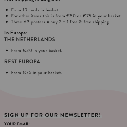
From 10 cards in basket
For other items this is from €50 or €75 in your basket.
Three A3 posters = buy 2 + 1 free & free shipping
In Europa:
THE NETHERLANDS
From €30 in your basket.
REST EUROPA
From €75 in your basket.
SIGN
UP
FOR
OUR
NEWSLETTER!
YOUR EMAIL: