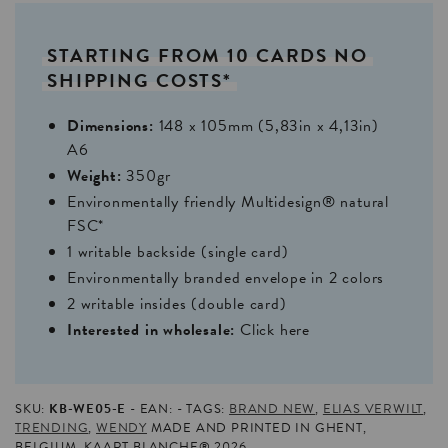
STARTING
FROM
10
CARDS
NO
SHIPPING
COSTS*
Dimensions:
148 x 105mm (5,83in x 4,13in)
A6
Weight:
350gr
Environmentally friendly Multidesign® natural
FSC*
1 writable backside (single card)
Environmentally branded envelope in 2 colors
2 writable insides (double card)
Interested in wholesale:
Click here
SKU:
KB-WE05-E
EAN:
TAGS:
BRAND NEW
,
ELIAS VERWILT
,
TRENDING
,
WENDY
MADE AND PRINTED IN GHENT,
BELGIUM. KAART BLANCHE® 2026