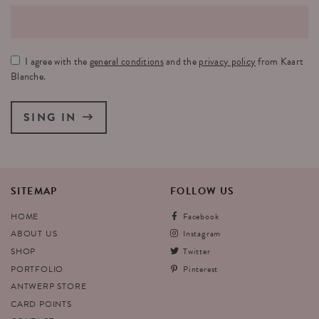
I agree with the
general conditions
and the
privacy policy
from Kaart
Blanche.
SING IN
SITEMAP
FOLLOW
US
HOME
Facebook
ABOUT US
Instagram
SHOP
Twitter
PORTFOLIO
Pinterest
ANTWERP STORE
CARD POINTS