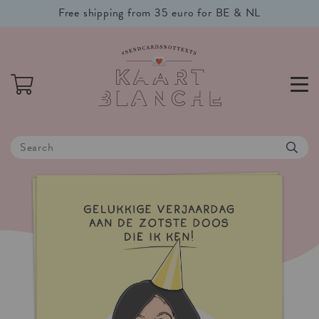
Free shipping from 35 euro for BE & NL