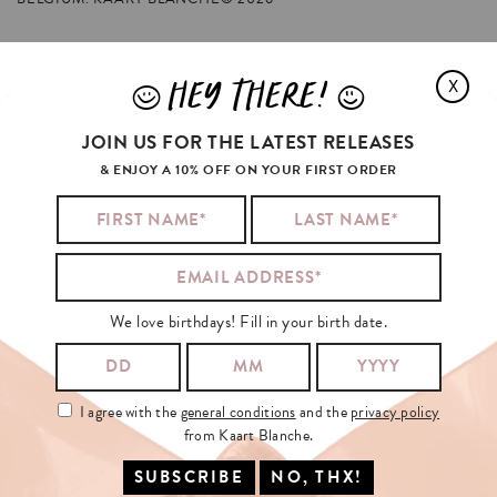
HEY THERE!
X
J
L
ZENDAYA
WAS
PRETTY
EUPHORIC
ABOUT
JOIN US FOR THE LATEST RELEASES
& ENJOY A 10% OFF ON YOUR FIRST ORDER
We love birthdays! Fill in your birth date.
I agree with the
general conditions
and the
privacy policy
from Kaart Blanche.