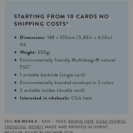
STARTING
FROM
10
CARDS
NO
SHIPPING
COSTS*
Dimensions:
148 x 105mm (5,83in x 4,13in)
A6
Weight:
350gr
Environmentally friendly Multidesign® natural
FSC*
1 writable backside (single card)
Environmentally branded envelope in 2 colors
2 writable insides (double card)
Interested in wholesale:
Click here
SKU:
KB-WE04-E
EAN:
TAGS:
BRAND NEW
,
ELIAS VERWILT
,
TRENDING
,
WENDY
MADE AND PRINTED IN GHENT,
BELGIUM. KAART BLANCHE® 2026