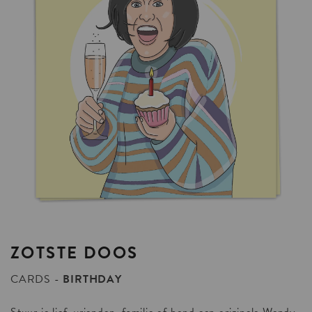
ZOTSTE
DOOS
CARDS
BIRTHDAY