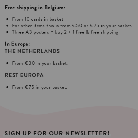
Free shipping in Belgium:
From 10 cards in basket
For other items this is from €50 or €75 in your basket.
Three A3 posters = buy 2 + 1 free & free shipping
In Europa:
THE NETHERLANDS
From €30 in your basket.
REST EUROPA
From €75 in your basket.
SIGN
UP
FOR
OUR
NEWSLETTER!