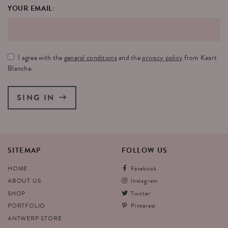
YOUR EMAIL:
I agree with the
general conditions
and the
privacy policy
from Kaart
Blanche.
SING IN
SITEMAP
FOLLOW
US
HOME
Facebook
ABOUT US
Instagram
SHOP
Twitter
PORTFOLIO
Pinterest
ANTWERP STORE