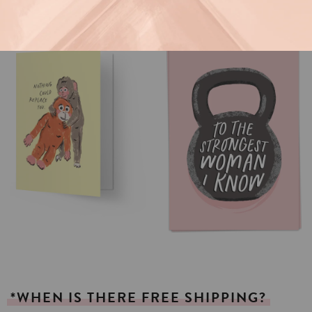
*WHEN
IS
THERE
FREE
SHIPPING?