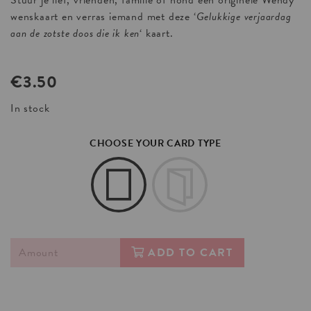
Stuur je lief, vrienden, familie of hond een originele Wendy
wenskaart en verras iemand met deze ‘
Gelukkige verjaardag
aan de zotste doos die ik ken
‘ kaart.
€
3.50
In stock
CHOOSE YOUR CARD TYPE
ADD TO CART