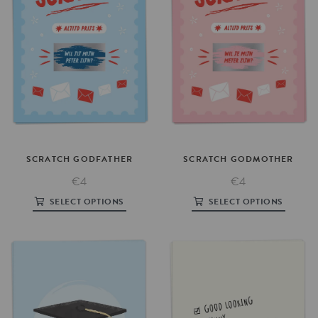
SCRATCH
GODFATHER
SCRATCH
GODMOTHER
€4
€4
SELECT OPTIONS
SELECT OPTIONS