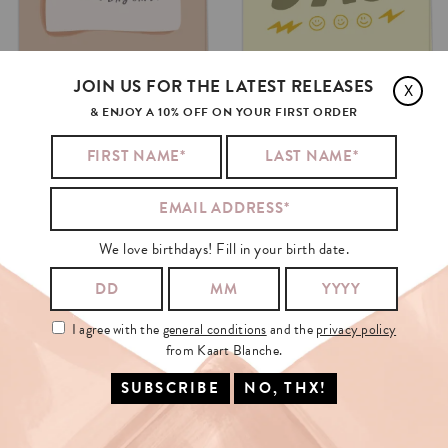
JOIN US FOR THE LATEST RELEASES
J
L
X
& ENJOY A 10% OFF ON YOUR FIRST ORDER
TECHNICALLY
DAD
THE
BEST
DAD
€3.50
€3.50
SELECT OPTIONS
SELECT OPTIONS
We love birthdays! Fill in your birth date.
I agree with the
general conditions
and the
privacy policy
from Kaart Blanche.