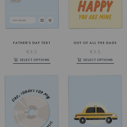
FATHER'S
DAY
TEXT
OUT
OF
ALL
THE
DADS
€3.5
€3.5
SELECT OPTIONS
SELECT OPTIONS