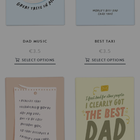
DAD
MUSIC
BEST
TAXI
€3.5
€3.5
SELECT OPTIONS
SELECT OPTIONS