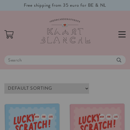
Free shipping from 35 euro for BE & NL