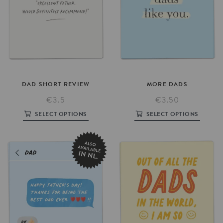
DAD
SHORT
REVIEW
MORE
DADS
€3.5
€3.50
SELECT OPTIONS
SELECT OPTIONS