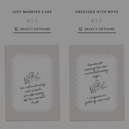
JUST
MARRIED
CAKE
OBSESSED
WITH
BOTH
€3.5
€3.5
SELECT OPTIONS
SELECT OPTIONS