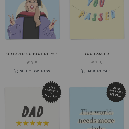
TORTURED
SCHOOL
DEPARTMENT
YOU
PASSED
€3.5
€3.5
SELECT OPTIONS
ADD TO CART