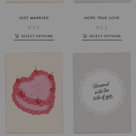
HOPE
TRUE
LOVE
JUST
MARRIED
€3.5
€3.5
SELECT OPTIONS
SELECT OPTIONS