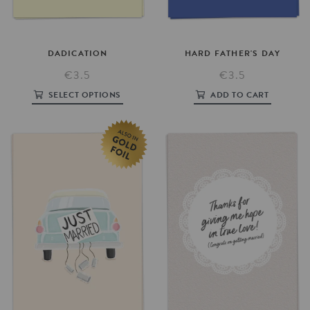
DADICATION
HARD
FATHER'S
DAY
€3.5
€3.5
SELECT OPTIONS
ADD TO CART