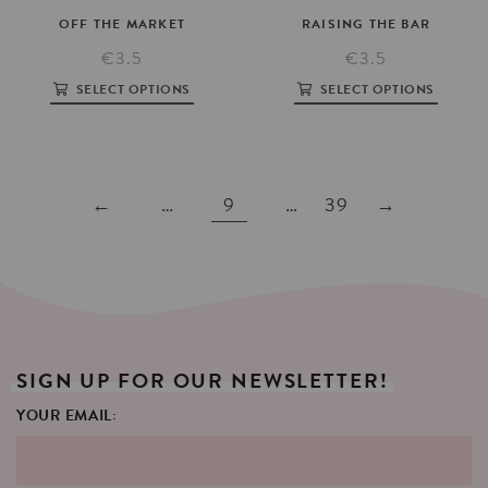
OFF
THE
MARKET
RAISING
THE
BAR
€3.5
€3.5
SELECT OPTIONS
SELECT OPTIONS
←
…
9
…
39
→
SIGN
UP
FOR
OUR
NEWSLETTER!
YOUR EMAIL: