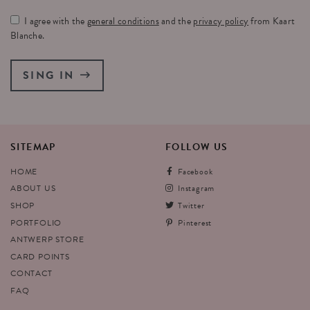
I agree with the
general conditions
and the
privacy policy
from Kaart
Blanche.
SING IN
SITEMAP
FOLLOW
US
HOME
Facebook
ABOUT US
Instagram
SHOP
Twitter
PORTFOLIO
Pinterest
ANTWERP STORE
CARD POINTS
CONTACT
FAQ