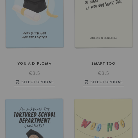
YOU
A
DIPLOMA
SMART
TOO
€3.5
€3.5
SELECT OPTIONS
SELECT OPTIONS