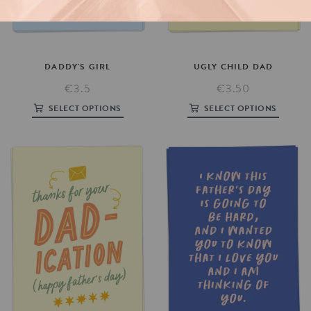
DADDY'S
GIRL
UGLY
CHILD
DAD
€3.5
€3.50
SELECT OPTIONS
SELECT OPTIONS