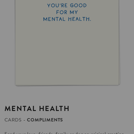
MENTAL
HEALTH
CARDS
COMPLIMENTS