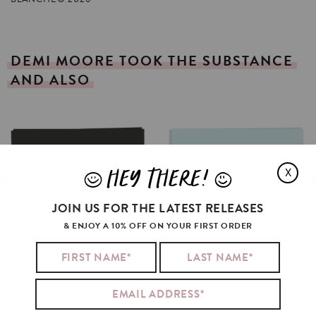
DEMI
MOORE
TOOK
THE
SUBSTANCE
AND
ALSO
HEY THERE!
X
J
L
JOIN US FOR THE LATEST RELEASES
& ENJOY A 10% OFF ON YOUR FIRST ORDER