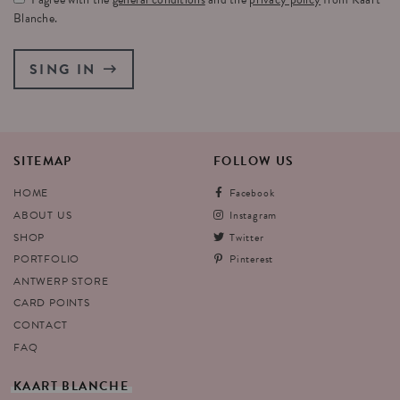
Blanche.
SING IN
SITEMAP
FOLLOW
US
HOME
Facebook
ABOUT US
Instagram
SHOP
Twitter
PORTFOLIO
Pinterest
ANTWERP STORE
CARD POINTS
CONTACT
FAQ
KAART
BLANCHE