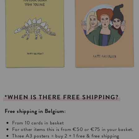
*WHEN
IS
THERE
FREE
SHIPPING?
Free shipping in Belgium:
From 10 cards in basket
For other items this is from €50 or €75 in your basket.
Three A3 posters = buy 2 + 1 free & free shipping