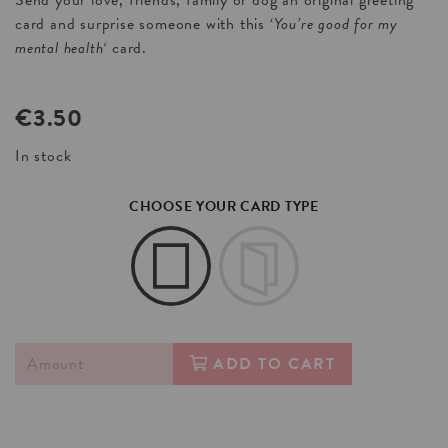
Send your love, friends, family or dog an original greeting
card and surprise someone with this ‘
You’re good for my
mental health
‘
card.
€
3.50
In stock
CHOOSE YOUR CARD TYPE
ADD TO CART