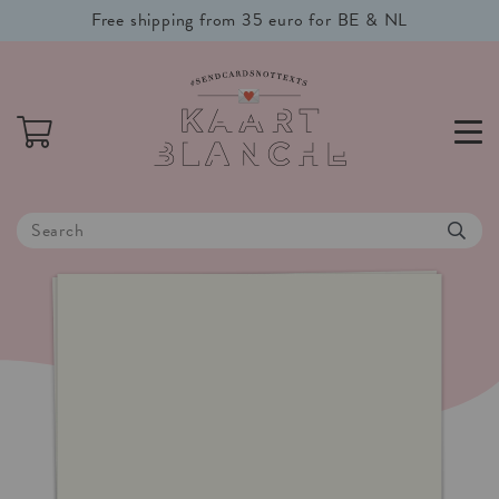
Free shipping from 35 euro for BE & NL