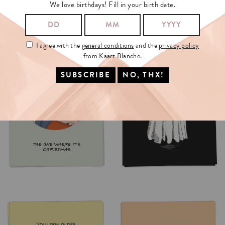
We love birthdays! Fill in your birth date.
I agree with the
general conditions
and the
privacy policy
from Kaart Blanche.