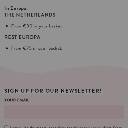
In Europa:
THE NETHERLANDS
From €30 in your basket.
REST EUROPA
From €75 in your basket.
SIGN
UP
FOR
OUR
NEWSLETTER!
YOUR EMAIL:
I agree with the
general conditions
and the
privacy policy
from Kaart