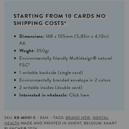
STARTING
FROM
10
CARDS
NO
SHIPPING
COSTS*
Dimensions:
148 x 105mm (5,83in x 4,13in)
A6
Weight:
350gr
Environmentally friendly Multidesign® natural
FSC*
1 writable backside (single card)
Environmentally branded envelope in 2 colors
2 writable insides (double card)
Interested in wholesale:
Click here
SKU:
KB-MH01-E
EAN:
TAGS:
BRAND NEW
,
MENTAL
HEALTH
MADE AND PRINTED IN GHENT, BELGIUM. KAART
BLANCHE® 2026