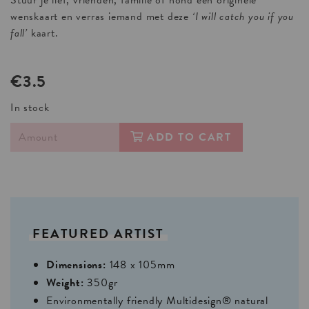
Stuur je lief, vrienden, familie of hond een originele
wenskaart en verras iemand met deze
‘I will catch you if you
fall’
kaart.
€3.5
In stock
ADD TO CART
FEATURED
ARTIST
Dimensions:
148 x 105mm
Weight:
350gr
Environmentally friendly Multidesign® natural