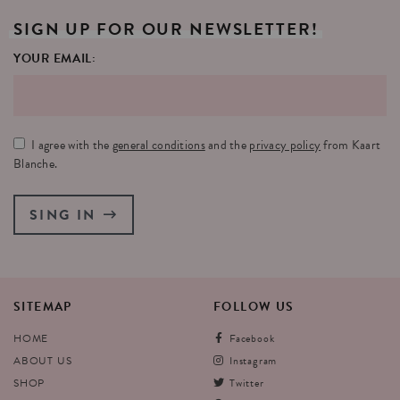
SIGN
UP
FOR
OUR
NEWSLETTER!
YOUR EMAIL:
I agree with the
general conditions
and the
privacy policy
from Kaart
Blanche.
SING IN
SITEMAP
FOLLOW
US
HOME
Facebook
ABOUT US
Instagram
SHOP
Twitter