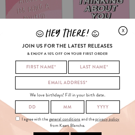
HEY THERE!
X
J
L
JOIN US FOR THE LATEST RELEASES
& ENJOY A 10% OFF ON YOUR FIRST ORDER
We love birthdays! Fill in your birth date.
I agree with the
general conditions
and the
privacy policy
from Kaart Blanche.