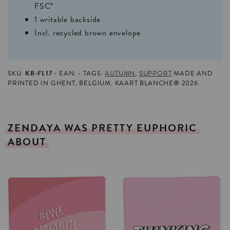
FSC*
1 writable backside
Incl. recycled brown envelope
SKU:
KB-FL17
EAN:
TAGS:
AUTUMN
,
SUPPORT
MADE AND
PRINTED IN GHENT, BELGIUM. KAART BLANCHE® 2026
ZENDAYA
WAS
PRETTY
EUPHORIC
ABOUT