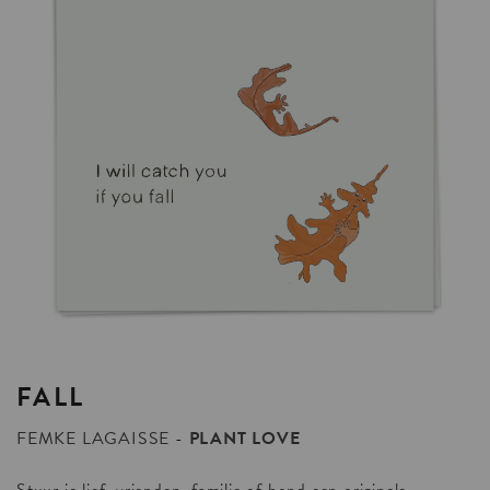
FALL
FEMKE LAGAISSE
PLANT LOVE