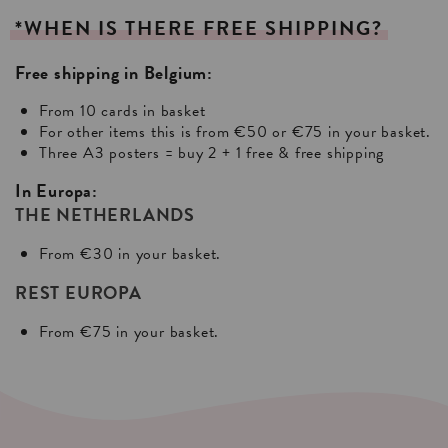
*WHEN
IS
THERE
FREE
SHIPPING?
Free shipping in Belgium:
From 10 cards in basket
For other items this is from €50 or €75 in your basket.
Three A3 posters = buy 2 + 1 free & free shipping
In Europa:
THE NETHERLANDS
From €30 in your basket.
REST EUROPA
From €75 in your basket.