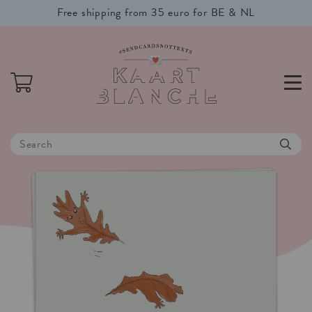
Free shipping from 35 euro for BE & NL