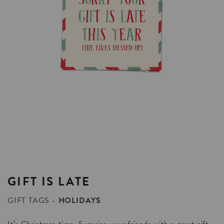
GIFT
IS
LATE
GIFT TAGS
HOLIDAYS