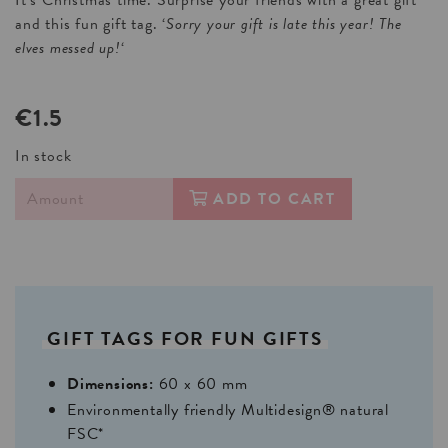
It’s Christmas time. Surprise your friends with a great gift
and this fun gift tag. ‘
Sorry your gift is late this year! The
elves messed up!
‘
€1.5
In stock
ADD TO CART
GIFT
TAGS
FOR
FUN
GIFTS
Dimensions:
60 x 60 mm
Environmentally friendly Multidesign® natural
FSC*