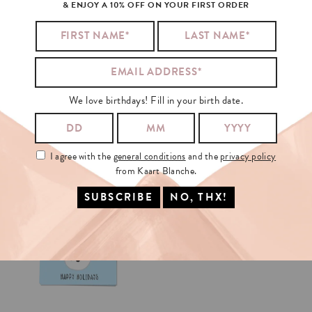
& ENJOY A 10% OFF ON YOUR FIRST ORDER
We love birthdays! Fill in your birth date.
I agree with the
general conditions
and the
privacy policy
from Kaart Blanche.