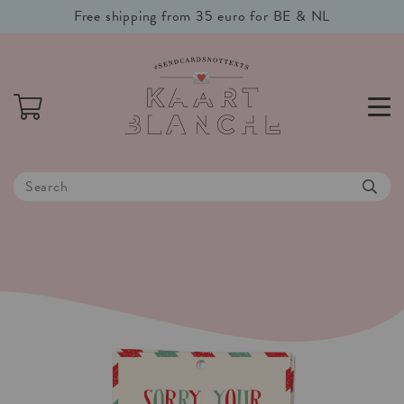
Free shipping from 35 euro for BE & NL