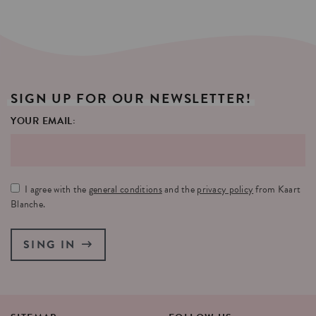
SIGN
UP
FOR
OUR
NEWSLETTER!
YOUR EMAIL:
I agree with the
general conditions
and the
privacy policy
from Kaart
Blanche.
SING IN