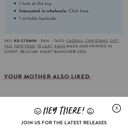
1 hole at the top
Interested in wholesale:
Click here
1 writable backside
SKU:
KB-GTXM04
EAN:
TAGS:
CADEAU
,
CHRISTMAS
,
GIFT
TAG
,
NEW YEAR
,
TE LAAT
,
XMAS
MADE AND PRINTED IN
GHENT, BELGIUM. KAART BLANCHE® 2026
YOUR
MOTHER
ALSO
LIKED
HEY THERE!
X
J
L
JOIN US FOR THE LATEST RELEASES