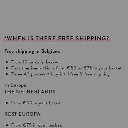
*WHEN
IS
THERE
FREE
SHIPPING?
Free shipping in Belgium:
From 10 cards in basket
For other items this is from €50 or €75 in your basket.
Three A3 posters = buy 2 + 1 free & free shipping
In Europa:
THE NETHERLANDS
From €30 in your basket.
REST EUROPA
From €75 in your basket.