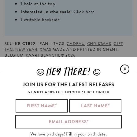
1 hole at the top
Interested in wholesale:
Click here
1 writable backside
SKU:
KB-GTB22
EAN:
TAGS:
CADEAU
,
CHRISTMAS
,
GIFT
TAG
,
NEW YEAR
,
XMAS
MADE AND PRINTED IN GHENT,
BELGIUM. KAART BLANCHE® 2026
HEY THERE!
X
J
L
MILEY
CYRUS
BOUGHT
FLOWERS
AND
JOIN US FOR THE LATEST RELEASES
ALSO
& ENJOY A 10% OFF ON YOUR FIRST ORDER
We love birthdays! Fill in your birth date.