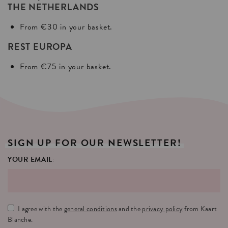
THE NETHERLANDS
From €30 in your basket.
REST EUROPA
From €75 in your basket.
SIGN
UP
FOR
OUR
NEWSLETTER!
YOUR EMAIL:
I agree with the
general conditions
and the
privacy policy
from Kaart
Blanche.