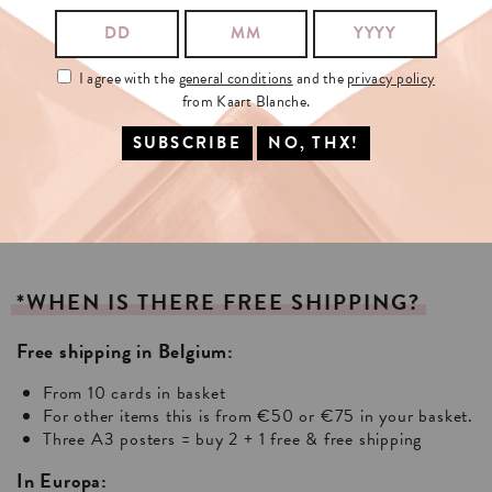
I agree with the
general conditions
and the
privacy policy
from Kaart Blanche.
*WHEN
IS
THERE
FREE
SHIPPING?
Free shipping in Belgium:
From 10 cards in basket
For other items this is from €50 or €75 in your basket.
Three A3 posters = buy 2 + 1 free & free shipping
In Europa: