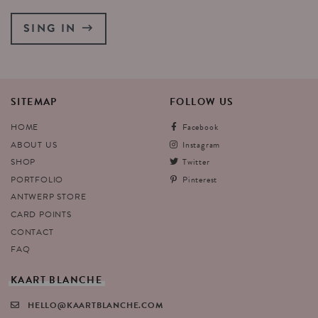
SING IN
SITEMAP
FOLLOW
US
HOME
Facebook
ABOUT US
Instagram
SHOP
Twitter
PORTFOLIO
Pinterest
ANTWERP STORE
CARD POINTS
CONTACT
FAQ
KAART
BLANCHE
HELLO@KAARTBLANCHE.COM