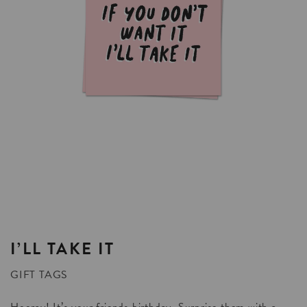
I’LL
TAKE
IT
GIFT TAGS