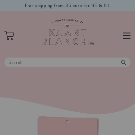
Free shipping from 35 euro for BE & NL