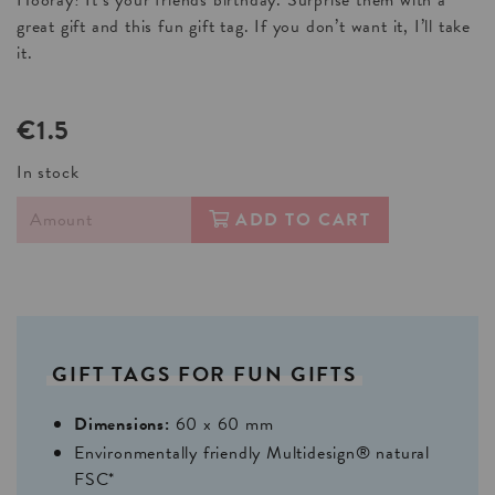
Hooray! It’s your friends birthday. Surprise them with a
great gift and this fun gift tag. If you don’t want it, I’ll take
it.
€1.5
In stock
ADD TO CART
GIFT
TAGS
FOR
FUN
GIFTS
Dimensions:
60 x 60 mm
Environmentally friendly Multidesign® natural
FSC*