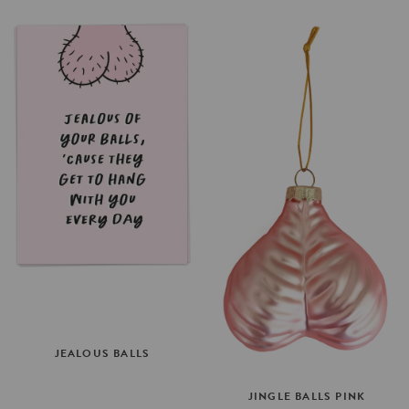
JEALOUS
BALLS
JINGLE
BALLS
PINK