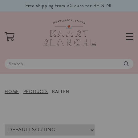
Free shipping from 35 euro for BE & NL
HOME
-
PRODUCTS
-
BALLEN