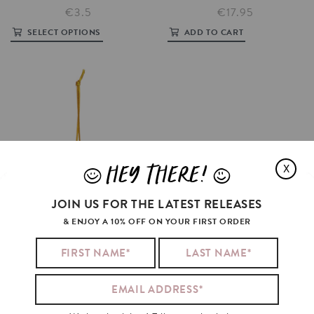
€3.5
€17.95
SELECT OPTIONS
ADD TO CART
HEY THERE!
X
J
L
JOIN US FOR THE LATEST RELEASES
& ENJOY A 10% OFF ON YOUR FIRST ORDER