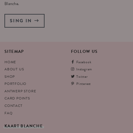
Blanche.
SING IN
SITEMAP
FOLLOW
US
HOME
Facebook
ABOUT US
Instagram
SHOP
Twitter
PORTFOLIO
Pinterest
ANTWERP STORE
CARD POINTS
CONTACT
FAQ
KAART
BLANCHE