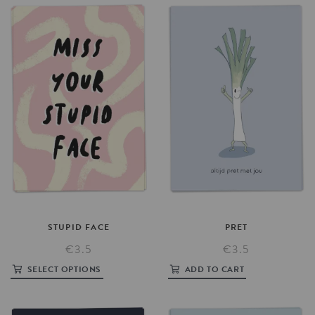
STUPID
FACE
PRET
€3.5
€3.5
SELECT OPTIONS
ADD TO CART