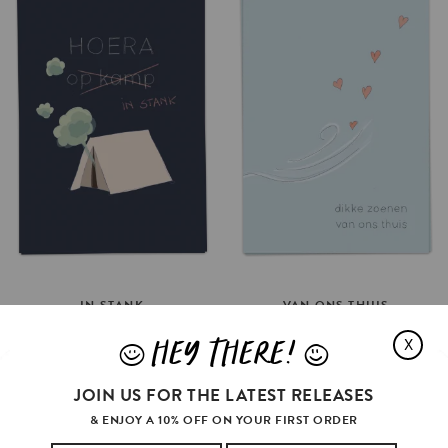
IN
STANK
VAN
ONS
THUIS
€3.5
€3.5
HEY THERE!
X
J
L
ADD TO CART
ADD TO CART
JOIN US FOR THE LATEST RELEASES
& ENJOY A 10% OFF ON YOUR FIRST ORDER