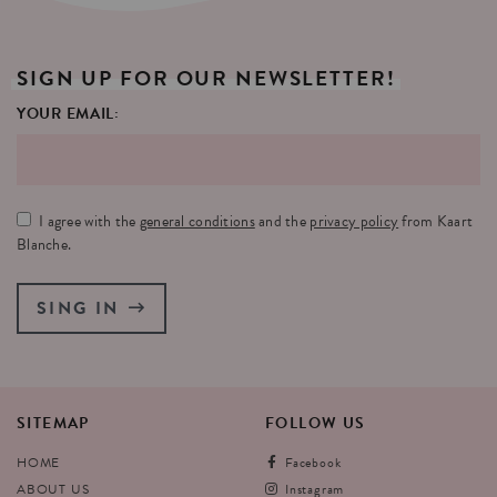
SIGN
UP
FOR
OUR
NEWSLETTER!
YOUR EMAIL:
I agree with the
general conditions
and the
privacy policy
from Kaart
Blanche.
SING IN
SITEMAP
FOLLOW
US
HOME
Facebook
ABOUT US
Instagram