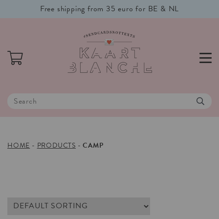
Free shipping from 35 euro for BE & NL
HOME
-
PRODUCTS
-
CAMP