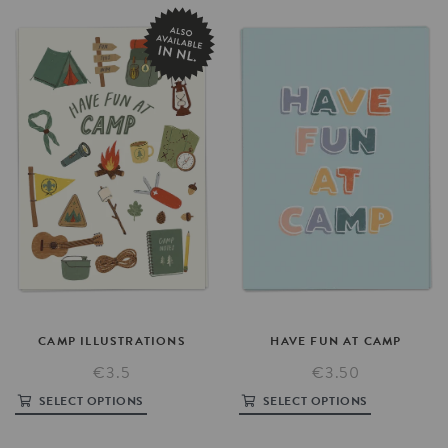
CAMP
ILLUSTRATIONS
HAVE
FUN
AT
CAMP
€3.5
€3.50
SELECT OPTIONS
SELECT OPTIONS