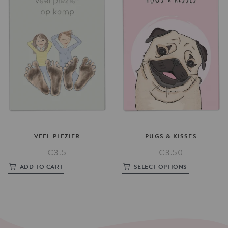
VEEL
PLEZIER
PUGS
&
KISSES
€3.5
€3.50
ADD TO CART
SELECT OPTIONS