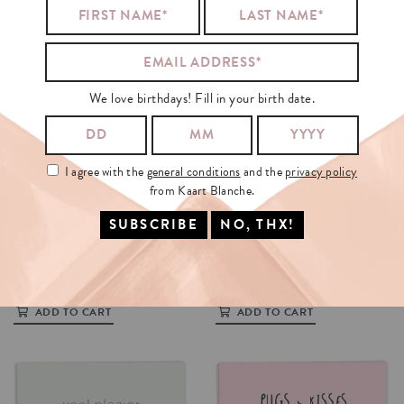
We love birthdays! Fill in your birth date.
I agree with the
general conditions
and the
privacy policy
from Kaart Blanche.
OP
KAK
KAMP
REBUS
€3.5
€3.5
ADD TO CART
ADD TO CART