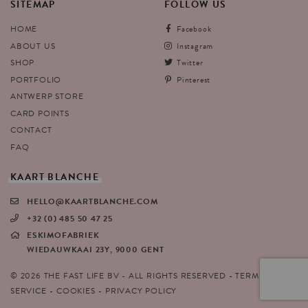
SITEMAP
FOLLOW
US
HOME
Facebook
ABOUT US
Instagram
SHOP
Twitter
PORTFOLIO
Pinterest
ANTWERP STORE
CARD POINTS
CONTACT
FAQ
KAART
BLANCHE
HELLO@KAARTBLANCHE.COM
+32 (0) 485 50 47 25
ESKIMOFABRIEK
WIEDAUWKAAI 23Y, 9000 GENT
© 2026 THE FAST LIFE BV - ALL RIGHTS RESERVED
TERMS OF
SERVICE
COOKIES
PRIVACY POLICY