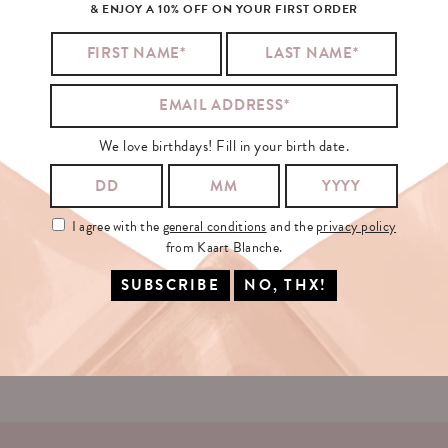
& ENJOY A 10% OFF ON YOUR FIRST ORDER
SIGN
UP
FOR
OUR
NEWSLETTER!
We love birthdays! Fill in your birth date.
YOUR EMAIL:
I agree with the
general conditions
and the
privacy policy
from Kaart Blanche.
I agree with the
general conditions
and the
privacy policy
from Kaart
Blanche.
SING IN