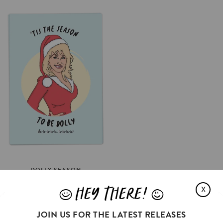
DOLLY
SEASON
€3.5
HEY THERE!
X
J
L
SELECT OPTIONS
JOIN US FOR THE LATEST RELEASES