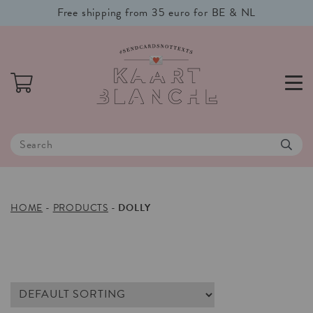
Free shipping from 35 euro for BE & NL
HOME
-
PRODUCTS
-
DOLLY