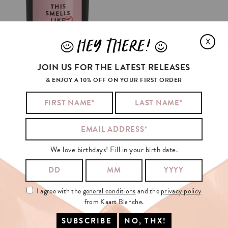
HEY THERE!
X
J
L
JOIN US FOR THE LATEST RELEASES
& ENJOY A 10% OFF ON YOUR FIRST ORDER
THIS
SMELLS
LIKE
CHRISTMAS
🎄
(FRAGRANCE)
€29.95
ADD TO CART
We love birthdays! Fill in your birth date.
I agree with the
general conditions
and the
privacy policy
from Kaart Blanche.
SIGN
UP
FOR
OUR
NEWSLETTER!