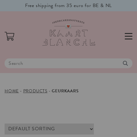
Free shipping from 35 euro for BE & NL
HOME
-
PRODUCTS
-
GEURKAARS