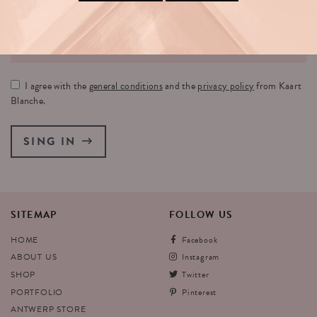
YOUR EMAIL:
I agree with the
general conditions
and the
privacy policy
from Kaart
Blanche.
SING IN
SITEMAP
FOLLOW
US
HOME
Facebook
ABOUT US
Instagram
SHOP
Twitter
PORTFOLIO
Pinterest
ANTWERP STORE