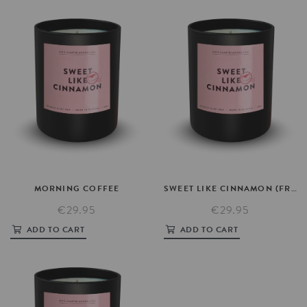
MORNING
COFFEE
SWEET
LIKE
CINNAMON
(FRAGRANCE)
€29.95
€29.95
ADD TO CART
ADD TO CART