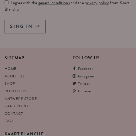
I agree with the
general conditions
and the
privacy policy
from Kaart
Blanche.
SING IN
SITEMAP
FOLLOW
US
HOME
Facebook
ABOUT US
Instagram
SHOP
Twitter
PORTFOLIO
Pinterest
ANTWERP STORE
CARD POINTS
CONTACT
FAQ
KAART
BLANCHE