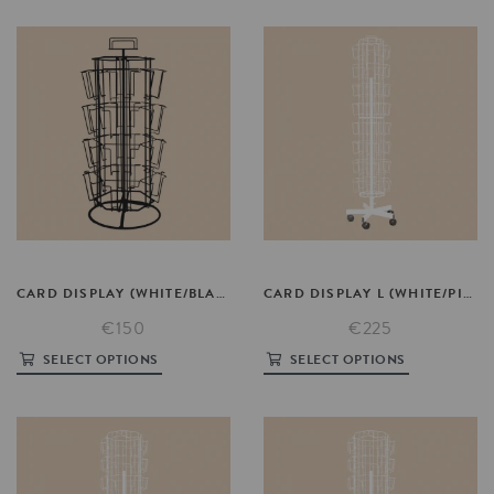
CARD
DISPLAY
(WHITE/BLACK/PINK)
CARD
DISPLAY
L
(WHITE/PINK)
€150
€225
SELECT OPTIONS
SELECT OPTIONS