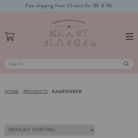
Free shipping from 35 euro for BE & NL
HOME
-
PRODUCTS
-
KAARTENREK