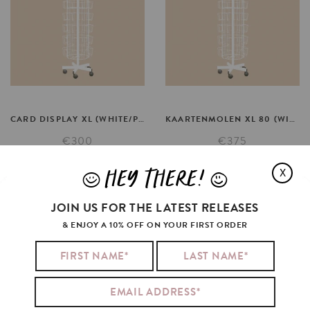
CARD
DISPLAY
XL
(WHITE/PINK)
KAARTENMOLEN
XL
80
(WIT/ROZE)
€300
€375
SELECT OPTIONS
SELECT OPTIONS
HEY THERE!
X
J
L
JOIN US FOR THE LATEST RELEASES
& ENJOY A 10% OFF ON YOUR FIRST ORDER