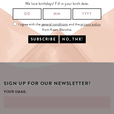
We love birthdays! Fill in your birth date.
KAARTENMOLEN
XL
96
(WIT/ROZE)
CARD
DISPLAY
(WHITE)
I agree with the
general conditions
and the
privacy policy
€425
€65
from Kaart Blanche.
SELECT OPTIONS
SELECT OPTIONS
SIGN
UP
FOR
OUR
NEWSLETTER!
YOUR EMAIL: