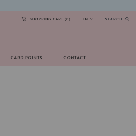
SHOPPING CART (
0
)
EN
SEARCH
CARD POINTS
CONTACT