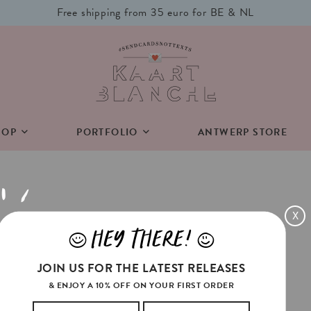
Free shipping from 35 euro for BE & NL
HOP
PORTFOLIO
ANTWERP STORE
X
HEY THERE!
J
L
JOIN US FOR THE LATEST RELEASES
n.
& ENJOY A 10% OFF ON YOUR FIRST ORDER