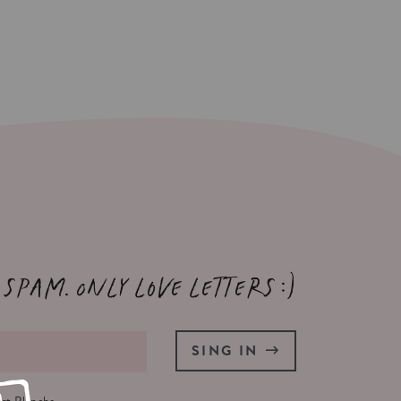
 spam. Only love letters :)
SING IN