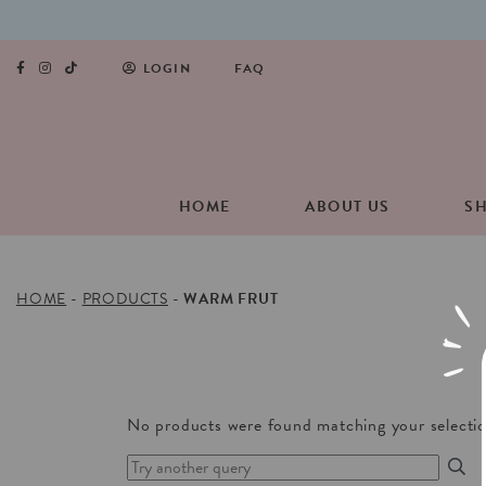
LOGIN
FAQ
HOME
ABOUT US
S
HOME
-
PRODUCTS
-
WARM FRUT
No products were found matching your selectio