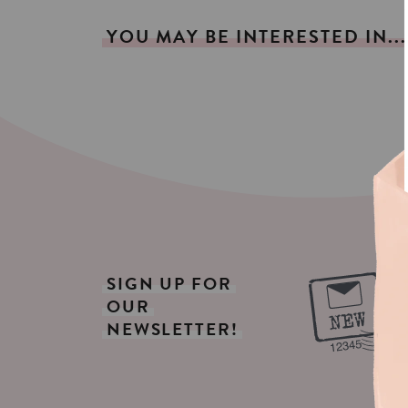
YOU
MAY
BE
INTERESTED
IN...
SIGN
UP
FOR
OUR
NEWSLETTER!