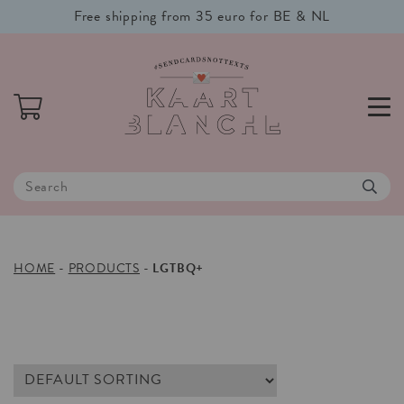
Free shipping from 35 euro for BE & NL
HOME
-
PRODUCTS
-
LGTBQ+