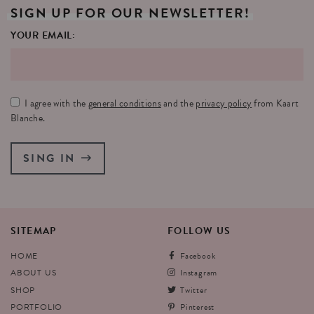
SIGN
UP
FOR
OUR
NEWSLETTER!
YOUR EMAIL:
I agree with the
general conditions
and the
privacy policy
from Kaart
Blanche.
SING IN
SITEMAP
FOLLOW
US
HOME
Facebook
ABOUT US
Instagram
SHOP
Twitter
PORTFOLIO
Pinterest