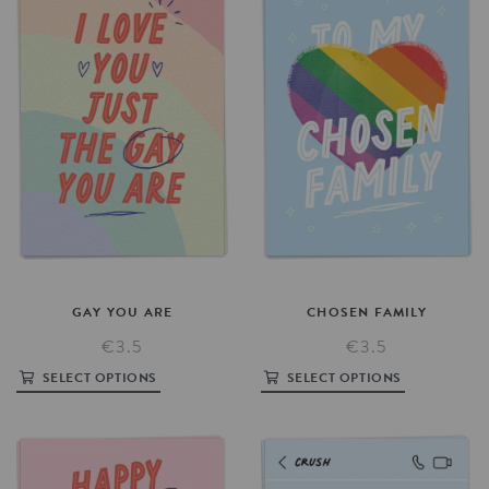
GAY
YOU
ARE
CHOSEN
FAMILY
€3.5
€3.5
SELECT OPTIONS
SELECT OPTIONS