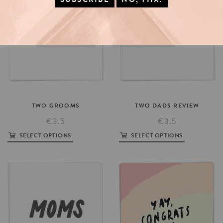
TWO
GROOMS
TWO
DADS
REVIEW
€3.5
€3.5
SELECT OPTIONS
SELECT OPTIONS