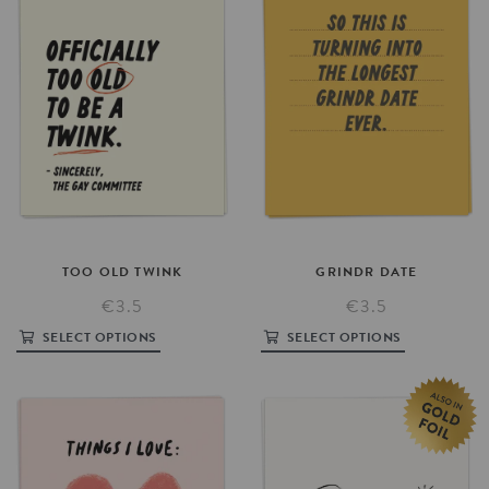
TOO
OLD
TWINK
GRINDR
DATE
€3.5
€3.5
SELECT OPTIONS
SELECT OPTIONS