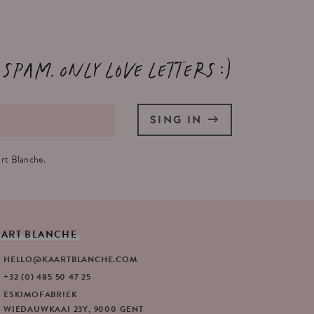
 spam. Only love letters :)
SING IN
rt Blanche.
AART
BLANCHE
HELLO@KAARTBLANCHE.COM
+32 (0) 485 50 47 25
ESKIMOFABRIEK
WIEDAUWKAAI 23Y, 9000 GENT