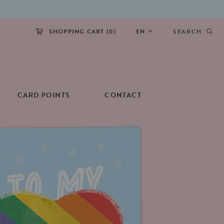
SHOPPING CART (
0
)
EN
SEARCH
CARD POINTS
CONTACT