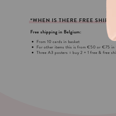
*WHEN
IS
THERE
FREE
SHIPPI
Free shipping in Belgium:
From 10 cards in basket
For other items this is from €50 or €75 in 
Three A3 posters = buy 2 + 1 free & free sh