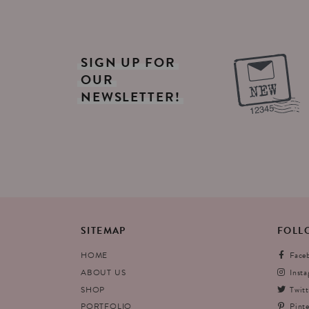
SIGN
UP
FOR
OUR
NEWSLETTER!
SITEMAP
FOLL
HOME
Face
ABOUT US
Inst
SHOP
Twitt
PORTFOLIO
Pinte