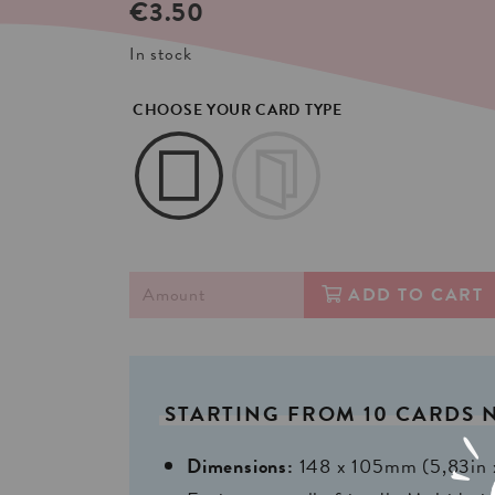
€
3.50
In stock
CHOOSE YOUR CARD TYPE
ADD TO CART
STARTING
FROM
10
CARDS
Dimensions:
148 x 105mm (5,83in 