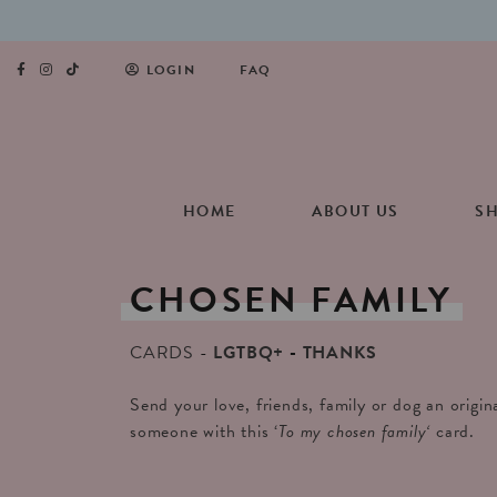
LOGIN
FAQ
HOME
ABOUT US
S
CHOSEN
FAMILY
CARDS
LGTBQ+
THANKS
Send your love, friends, family or dog an origin
someone with this ‘
To my chosen family
‘
card.