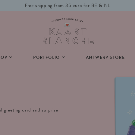
Free shipping from 35 euro for BE & NL
HOP
PORTFOLIO
ANTWERP STORE
al greeting card and surprise