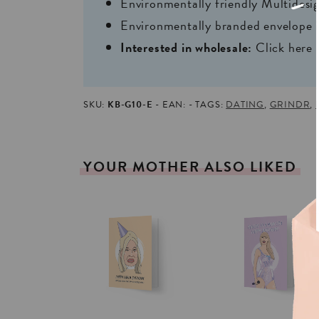
Environmentally friendly Multides
Environmentally branded envelope i
Interested in wholesale:
Click here
SKU:
KB-G10-E
EAN:
TAGS:
DATING
,
GRINDR
,
YOUR
MOTHER
ALSO
LIKED