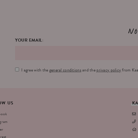
No
YOUR EMAIL:
I agree with the
general conditions
and the
privacy policy
from Kaa
OW
US
K
book
agram
er
rest