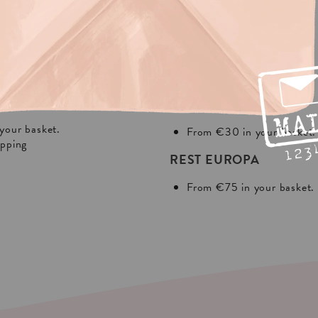
NG?
In Europa:
THE NETHERLANDS
your basket.
From €30 in your basket.
ipping
REST EUROPA
From €75 in your basket.