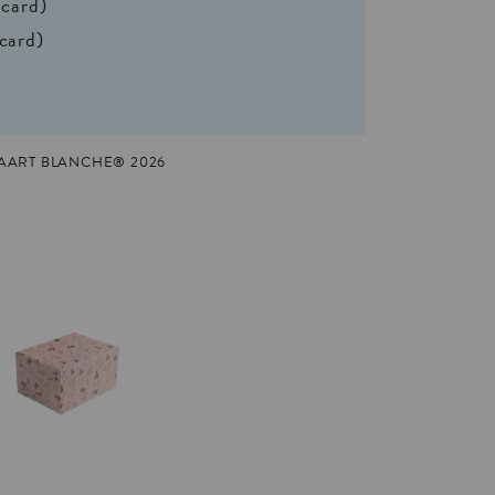
 card)
 card)
KAART BLANCHE® 2026