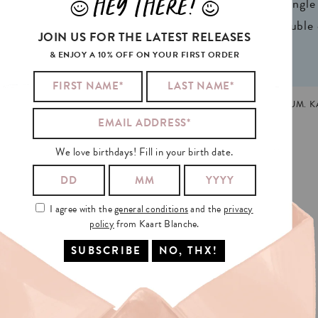
HEY THERE!
J
L
ign® natural FSC*
1 writable backside (single
n 2 colors
2 writable insides (double
JOIN US FOR THE LATEST RELEASES
& ENJOY A 10% OFF ON YOUR FIRST ORDER
LGBTQ+
,
LOVE
,
PRIDE
MADE AND PRINTED IN GHENT, BELGIUM. 
We love birthdays! Fill in your birth date.
I agree with the
general conditions
and the
privacy
policy
from Kaart Blanche.