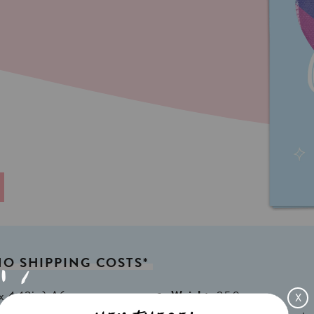
NO
SHIPPING
COSTS*
x 4,13in) A6
Weight:
350gr
X