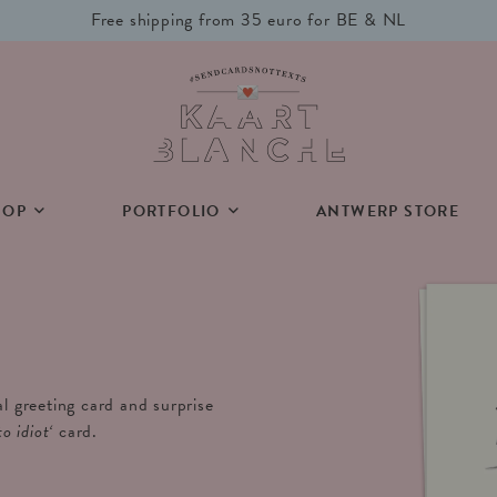
Free shipping from 35 euro for BE & NL
HOP
PORTFOLIO
ANTWERP STORE
al greeting card and surprise
to idiot
‘
card.