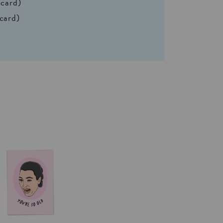
 card)
 card)