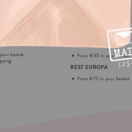
NG?
In Europa:
THE NETHERLANDS
your basket.
From €30 in your basket.
ipping
REST EUROPA
From €75 in your basket.