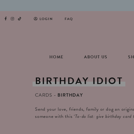
LOGIN
FAQ
HOME
ABOUT US
S
BIRTHDAY
IDIOT
CARDS
BIRTHDAY
Send your love, friends, family or dog an origin
someone with this ‘
To-do list: give birthday card 