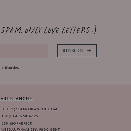
 spam. Only love letters :)
SING IN
rt Blanche.
AART
BLANCHE
HELLO@KAARTBLANCHE.COM
+32 (0) 485 50 47 25
ESKIMOFABRIEK
WIEDAUWKAAI 23Y, 9000 GENT