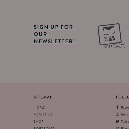
SIGN
UP
FOR
OUR
NEWSLETTER!
SITEMAP
FOLL
HOME
Face
ABOUT US
Inst
SHOP
Twitt
PORTFOLIO
Pinte