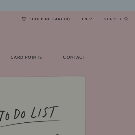
SHOPPING CART (
0
)
EN
SEARCH
CARD POINTS
CONTACT