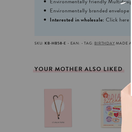
Environmentally friendly Multides
Environmentally branded envelope i
Interested in wholesale:
Click here
SKU:
KB-HB58-E
EAN:
TAG:
BIRTHDAY
MADE AN
YOUR
MOTHER
ALSO
LIKED