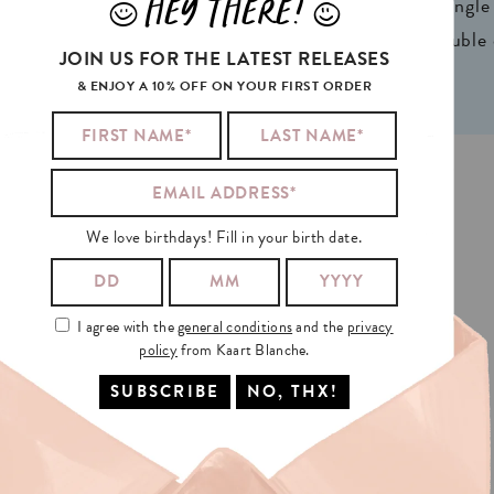
HEY THERE!
ign® natural FSC*
1 writable backside (single
J
L
n 2 colors
2 writable insides (double
JOIN US FOR THE LATEST RELEASES
& ENJOY A 10% OFF ON YOUR FIRST ORDER
D PRINTED IN GHENT, BELGIUM. KAART BLANCHE® 2026
We love birthdays! Fill in your birth date.
I agree with the
general conditions
and the
privacy
policy
from Kaart Blanche.