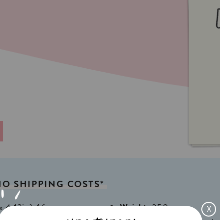
NO
SHIPPING
COSTS*
x 4,13in) A6
Weight:
350gr
X