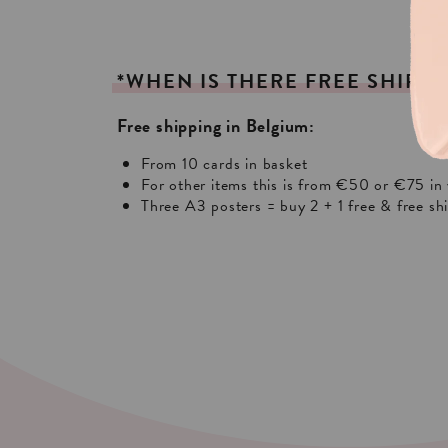
*WHEN
IS
THERE
FREE
SHIPPI
Free shipping in Belgium:
From 10 cards in basket
For other items this is from €50 or €75 in 
Three A3 posters = buy 2 + 1 free & free sh