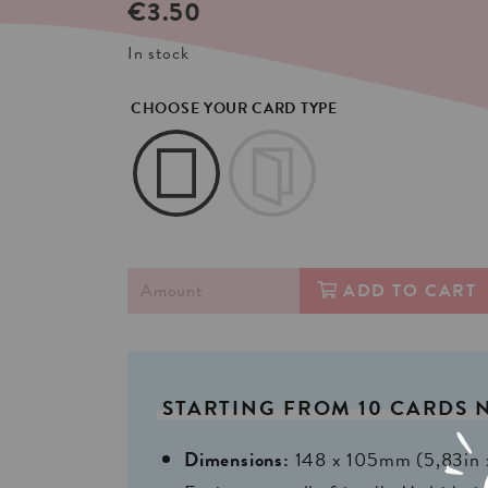
€
3.50
In stock
CHOOSE YOUR CARD TYPE
ADD TO CART
STARTING
FROM
10
CARDS
Dimensions:
148 x 105mm (5,83in 