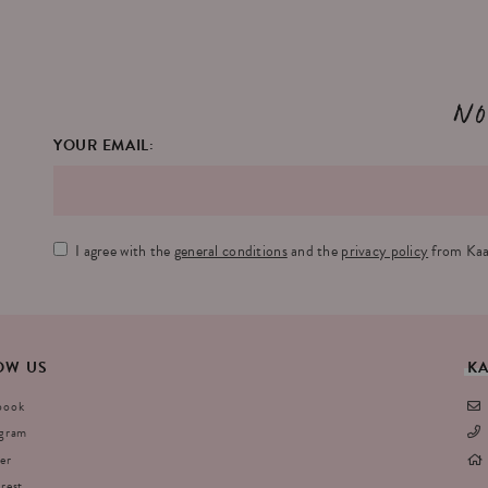
No
YOUR EMAIL:
I agree with the
general conditions
and the
privacy policy
from Kaa
OW
US
K
book
agram
er
rest