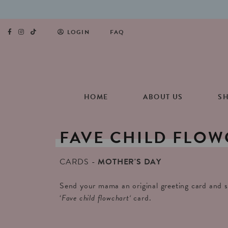
LOGIN
FAQ
HOME
ABOUT US
S
FAVE
CHILD
FLOW
CARDS
MOTHER'S DAY
Send your mama an original greeting card and s
‘
Fave child flowchart
‘
card.