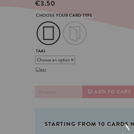
€
3.50
CHOOSE YOUR CARD TYPE
TAAL
Clear
ADD TO CART
STARTING
FROM
10
CARDS