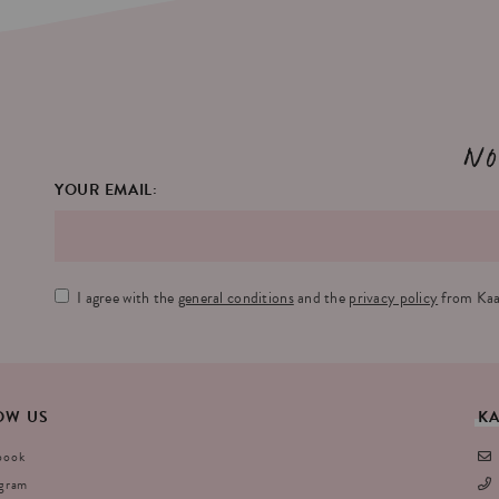
No
YOUR EMAIL:
I agree with the
general conditions
and the
privacy policy
from Kaa
OW
US
K
book
agram