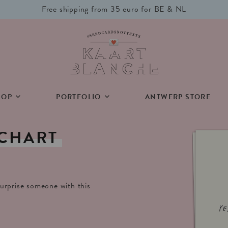
Free shipping from 35 euro for BE & NL
HOP
PORTFOLIO
ANTWERP STORE
CHART
urprise someone with this