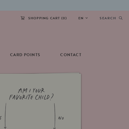
SHOPPING CART (
0
)
EN
SEARCH
CARD POINTS
CONTACT