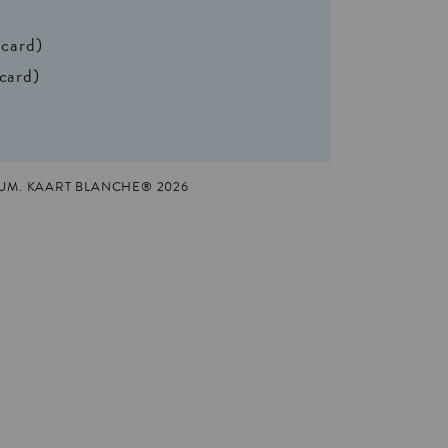
 card)
 card)
UM. KAART BLANCHE® 2026