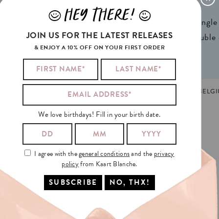
x 4,13in) A6
Weight:
350gr
HEY THERE!
J
L
ign® natural FSC*
1 writable backside (single
JOIN US FOR THE LATEST RELEASES
n 2 colors
2 writable insides (double
& ENJOY A 10% OFF ON YOUR FIRST ORDER
THER'S DAY
,
NEDERLANDS
MADE AND PRINTED IN GHENT, BELGI
We love birthdays! Fill in your birth date.
TANCE
AND
ALSO
I agree with the
general conditions
and the
privacy
policy
from Kaart Blanche.