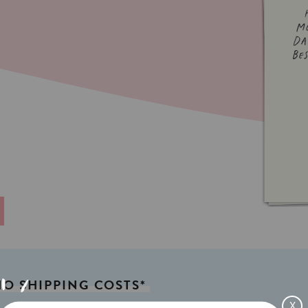
NO
SHIPPING
COSTS*
X