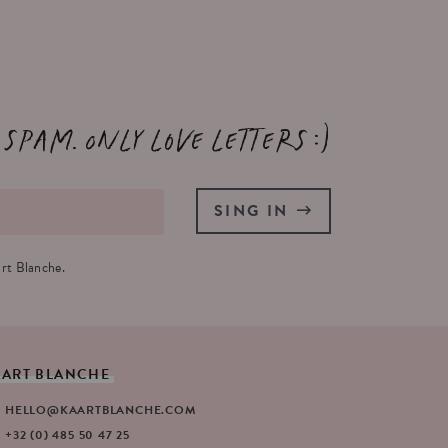
 spam. Only love letters :)
SING IN
rt Blanche.
AART
BLANCHE
HELLO@KAARTBLANCHE.COM
+32 (0) 485 50 47 25