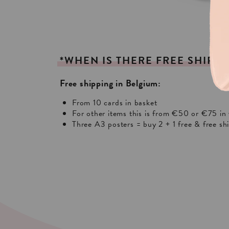
*WHEN
IS
THERE
FREE
SHIPPI
Free shipping in Belgium:
From 10 cards in basket
For other items this is from €50 or €75 in 
Three A3 posters = buy 2 + 1 free & free sh