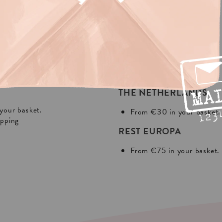
NG?
In Europa:
THE NETHERLANDS
your basket.
From €30 in your basket.
ipping
REST EUROPA
From €75 in your basket.