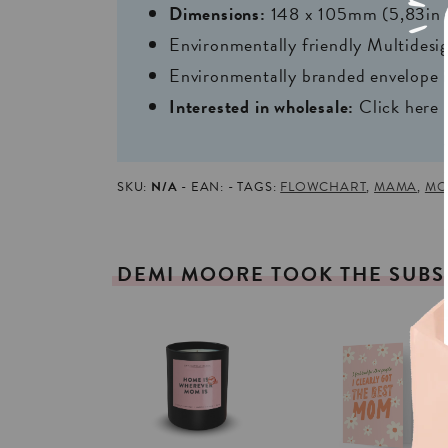
Dimensions:
148 x 105mm (5,83in 
Environmentally friendly Multides
Environmentally branded envelope i
Interested in wholesale:
Click here
SKU:
N/A
EAN:
TAGS:
FLOWCHART
,
MAMA
,
MO
DEMI
MOORE
TOOK
THE
SUBS