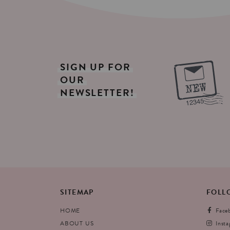
SIGN
UP
FOR
OUR
NEWSLETTER!
SITEMAP
FOLL
HOME
Face
ABOUT US
Inst