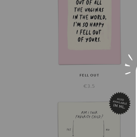
FELL
OUT
€3.5