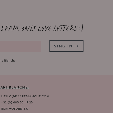
 spam. Only love letters :)
SING IN
rt Blanche.
AART
BLANCHE
HELLO@KAARTBLANCHE.COM
+32 (0) 485 50 47 25
ESKIMOFABRIEK