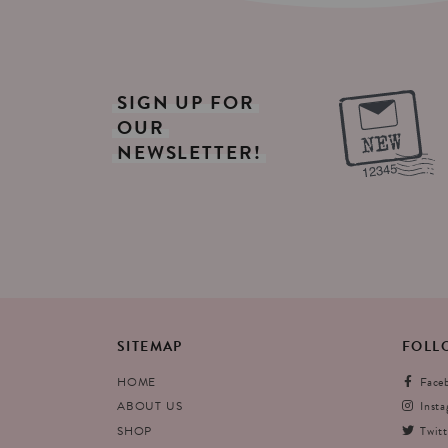
SIGN
UP
FOR
OUR
NEWSLETTER!
SITEMAP
FOLL
HOME
Face
ABOUT US
Inst
SHOP
Twitt