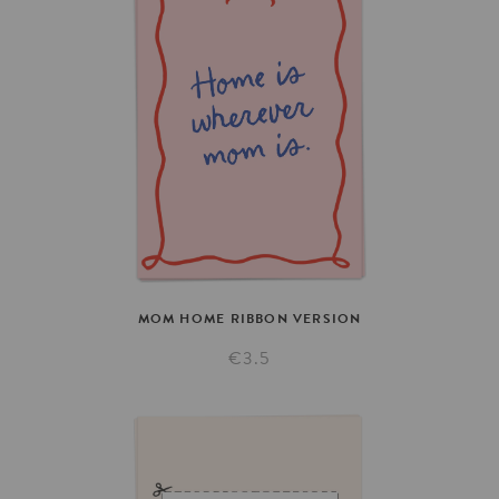
MOM
HOME
RIBBON
VERSION
€3.5