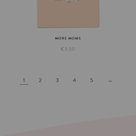
MORE
MOMS
€3.50
1
2
3
4
5
→