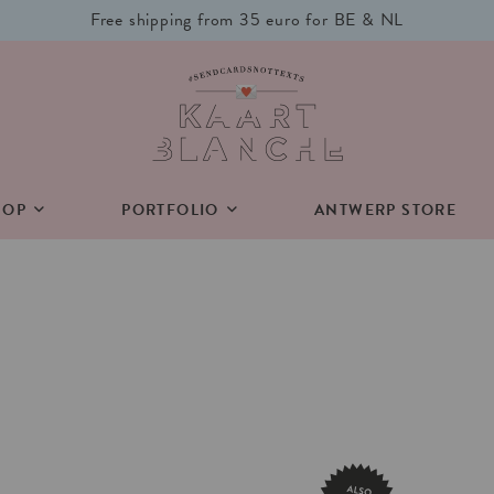
Free shipping from 35 euro for BE & NL
HOP
PORTFOLIO
ANTWERP STORE