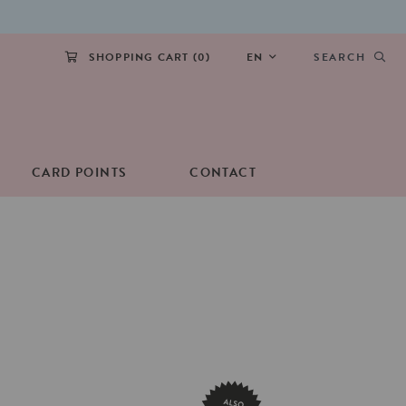
SHOPPING CART (
0
)
EN
SEARCH
CARD POINTS
CONTACT