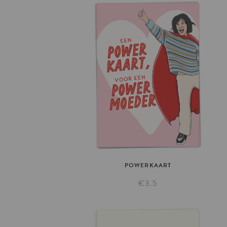
POWERKAART
€3.5