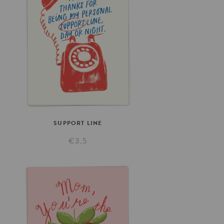
SUPPORT
LINE
€3.5