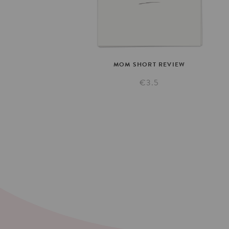
MOM
SHORT
REVIEW
€3.5