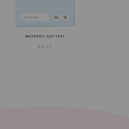
MOTHER'S
DAY
TEXT
€3.50