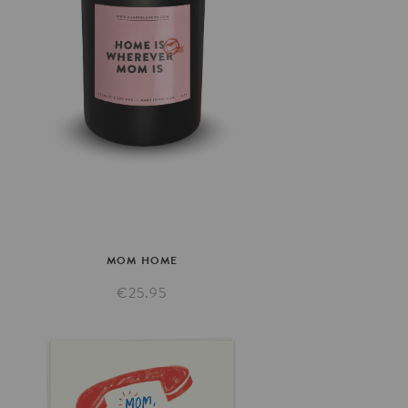
MOM
HOME
€25.95