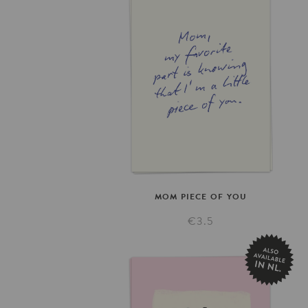
MOM
PIECE
OF
YOU
€3.5