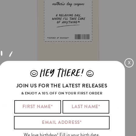
X
HEY THERE!
J
L
RELAX
COUPON
JOIN US FOR THE LATEST RELEASES
€3.5
& ENJOY A 10% OFF ON YOUR FIRST ORDER
We love birthdays! Fill in your birth date.