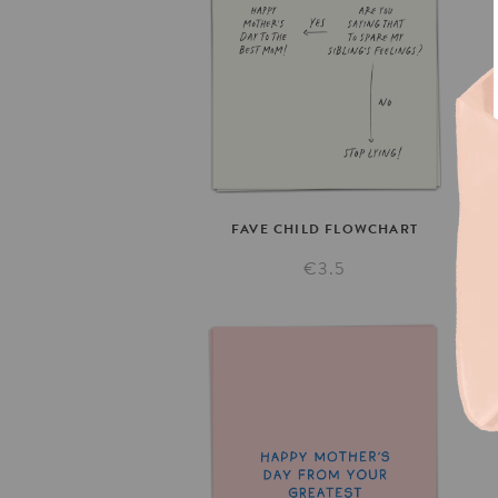
FAVE
CHILD
FLOWCHART
€3.5