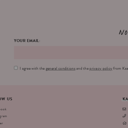
No
YOUR EMAIL:
I agree with the
general conditions
and the
privacy policy
from Kaa
OW
US
K
book
agram
er