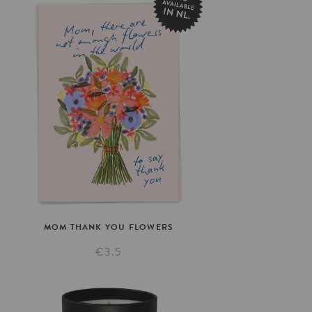
MOM
THANK
YOU
FLOWERS
€3.5