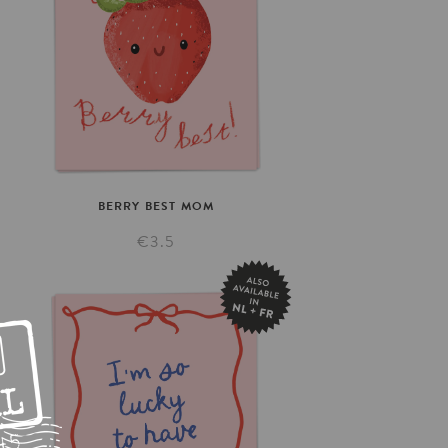
BERRY
BEST
MOM
€3.5