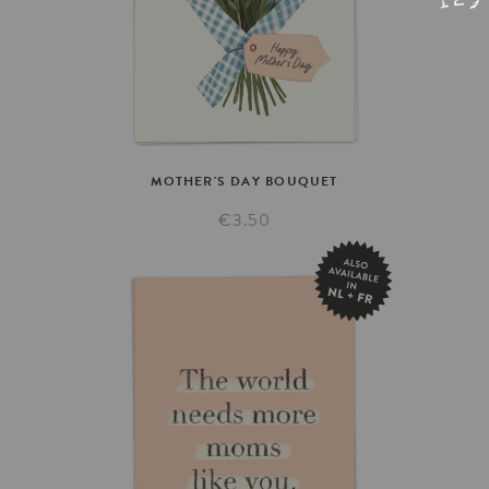
MOTHER'S
DAY
BOUQUET
€3.50