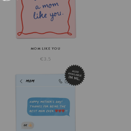
MOM
LIKE
YOU
€3.5