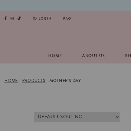
LOGIN
FAQ
HOME
ABOUT US
S
HOME
-
PRODUCTS
-
MOTHER'S DAY