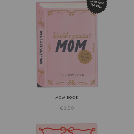
MOM
BOOK
€3.50