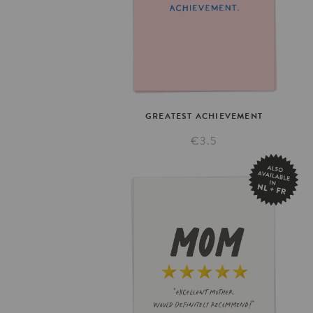
GREATEST
ACHIEVEMENT
€3.5