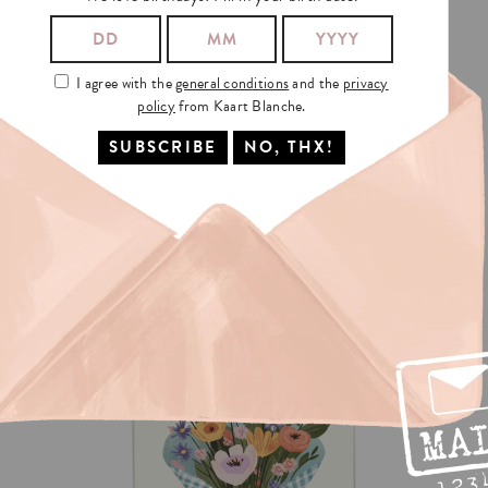
I agree with the
general conditions
and the
privacy
policy
from Kaart Blanche.
MOM
LOTTERY
€3.5