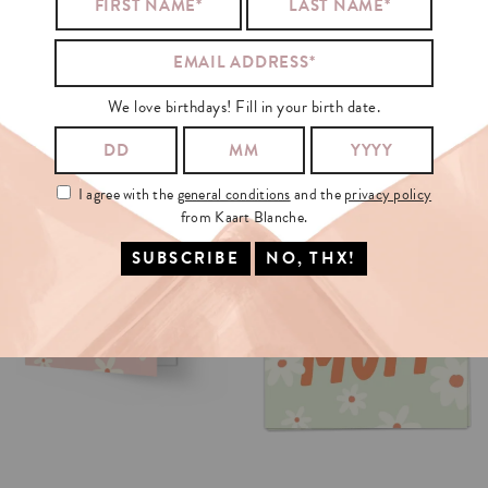
HARRY
STYLES
RECOMMENDS
We love birthdays! Fill in your birth date.
I agree with the
general conditions
and the
privacy policy
from Kaart Blanche.