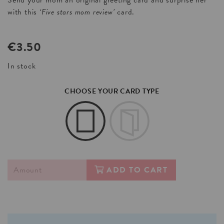
Send your mom an original greeting card and surprise her
with this
‘Five stars mom review’
card.
€
3.50
In stock
CHOOSE YOUR CARD TYPE
ADD TO CART