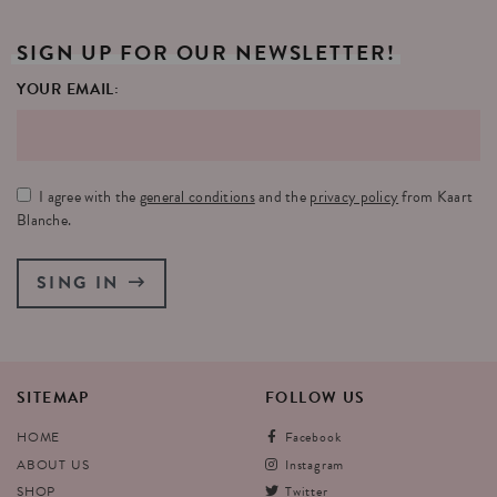
SIGN
UP
FOR
OUR
NEWSLETTER!
YOUR EMAIL:
I agree with the
general conditions
and the
privacy policy
from Kaart
Blanche.
SING IN
SITEMAP
FOLLOW
US
HOME
Facebook
ABOUT US
Instagram
SHOP
Twitter