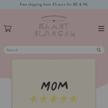
Free shipping from 35 euro for BE & NL