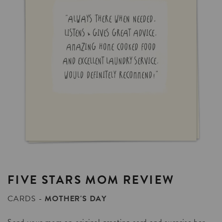
FIVE
STARS
MOM
REVIEW
CARDS
MOTHER'S DAY