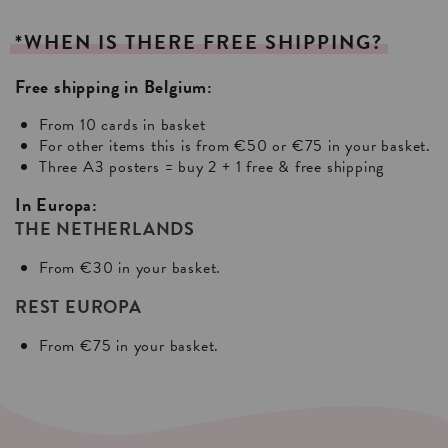
*WHEN
IS
THERE
FREE
SHIPPING?
Free shipping in Belgium:
From 10 cards in basket
For other items this is from €50 or €75 in your basket.
Three A3 posters = buy 2 + 1 free & free shipping
In Europa:
THE NETHERLANDS
From €30 in your basket.
REST EUROPA
From €75 in your basket.