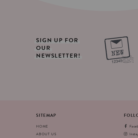
SIGN
UP
FOR
OUR
NEWSLETTER!
SITEMAP
FOLL
HOME
Face
ABOUT US
Inst