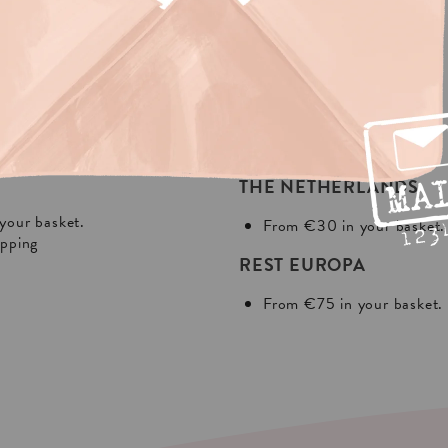
NG?
In Europa:
THE NETHERLANDS
your basket.
From €30 in your basket.
ipping
REST EUROPA
From €75 in your basket.