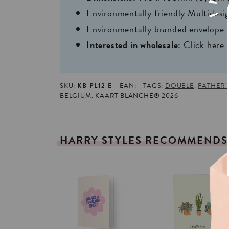
Environmentally friendly Multides
Environmentally branded envelope i
Interested in wholesale:
Click here
SKU:
KB-PL12-E
EAN:
TAGS:
DOUBLE
,
FATHER'
BELGIUM. KAART BLANCHE® 2026
HARRY
STYLES
RECOMMENDS