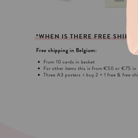
*WHEN
IS
THERE
FREE
SHIPPI
Free shipping in Belgium:
From 10 cards in basket
For other items this is from €50 or €75 in 
Three A3 posters = buy 2 + 1 free & free sh