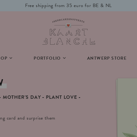
Free shipping from 35 euro for BE & NL
HOP
PORTFOLIO
ANTWERP STORE
W
MOTHER'S DAY
PLANT LOVE
ting card and surprise them