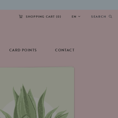
SHOPPING CART (
0
)
EN
SEARCH
CARD POINTS
CONTACT