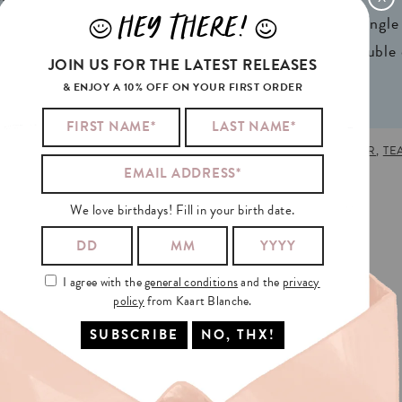
HEY THERE!
J
L
ign® natural FSC*
1 writable backside (single
n 2 colors
2 writable insides (double
JOIN US FOR THE LATEST RELEASES
& ENJOY A 10% OFF ON YOUR FIRST ORDER
S DAY
,
MOTHER'S DAY
,
PLANT
,
PLANT LOVE
,
PLANTS
,
TEACHER
,
TE
We love birthdays! Fill in your birth date.
I agree with the
general conditions
and the
privacy
policy
from Kaart Blanche.