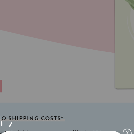
NO
SHIPPING
COSTS*
x 4,13in) A6
Weight:
350gr
X