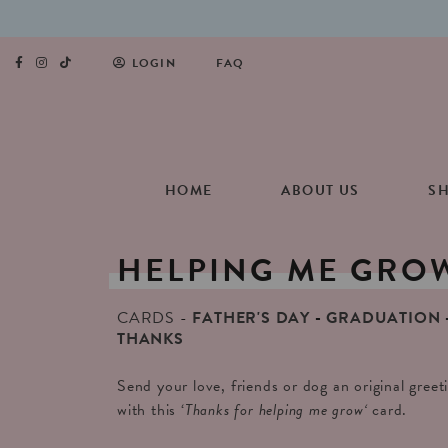
LOGIN
FAQ
HOME
ABOUT US
S
HELPING
ME
GRO
CARDS
FATHER'S DAY
GRADUATION
THANKS
Send your love, friends or dog an original gree
with this ‘
Thanks for helping me grow
‘
card.