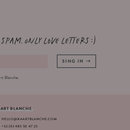
 spam. Only love letters :)
SING IN
rt Blanche.
AART
BLANCHE
HELLO@KAARTBLANCHE.COM
+32 (0) 485 50 47 25