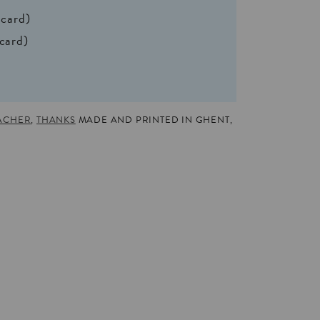
 card)
 card)
ACHER
,
THANKS
MADE AND PRINTED IN GHENT,