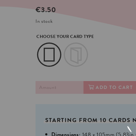
€
3.50
In stock
CHOOSE YOUR CARD TYPE
ADD TO CART
STARTING
FROM
10
CARDS
Dimensions:
148 x 105mm (5,83in 