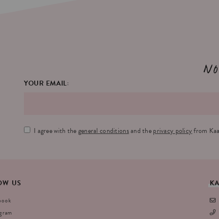
No
YOUR EMAIL:
I agree with the
general conditions
and the
privacy policy
from Kaa
OW
US
K
book
agram