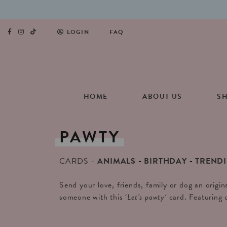
LOGIN
FAQ
HOME
ABOUT US
S
PAWTY
CARDS
ANIMALS
BIRTHDAY
TREND
Send your love, friends, family or dog an origin
someone with this ‘
Let’s pawty
‘
card. Featuring 