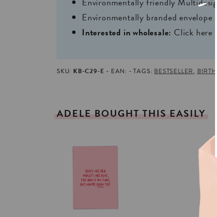
Environmentally friendly Multides
Environmentally branded envelope i
Interested in wholesale:
Click here
SKU:
KB-C29-E
EAN:
TAGS:
BESTSELLER
,
BIRT
ADELE
BOUGHT
THIS
EASILY