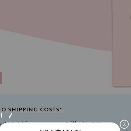
NO
SHIPPING
COSTS*
x 4,13in) A6
Weight:
350gr
X