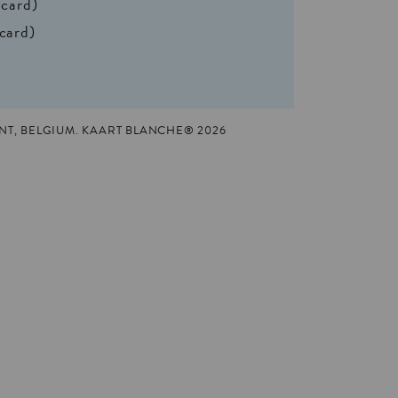
 card)
 card)
T, BELGIUM. KAART BLANCHE® 2026