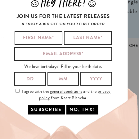
HEY THERE!
J
L
ign® natural FSC*
1 writable backside (single
n 2 colors
2 writable insides (double
JOIN US FOR THE LATEST RELEASES
& ENJOY A 10% OFF ON YOUR FIRST ORDER
HDAY
,
CAT
,
DOUBLE
,
NEW
,
TRENDING
MADE AND PRINTED IN GHEN
We love birthdays! Fill in your birth date.
I agree with the
general conditions
and the
privacy
policy
from Kaart Blanche.