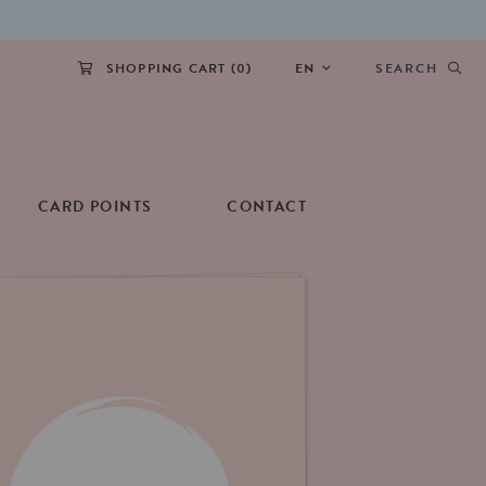
SHOPPING CART (
0
)
EN
SEARCH
CARD POINTS
CONTACT