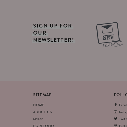
SIGN
UP
FOR
OUR
NEWSLETTER!
SITEMAP
FOLL
HOME
Face
ABOUT US
Inst
SHOP
Twitt
PORTFOLIO
Pinte