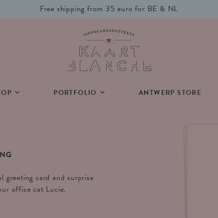
Free shipping from 35 euro for BE & NL
HOP
PORTFOLIO
ANTWERP STORE
ING
al greeting card and surprise
our office cat Lucie.