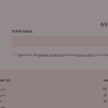
No
YOUR EMAIL:
I agree with the
general conditions
and the
privacy policy
from Kaa
OW
US
K
book
agram
er
rest