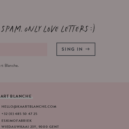
 spam. Only love letters :)
SING IN
rt Blanche.
AART
BLANCHE
HELLO@KAARTBLANCHE.COM
+32 (0) 485 50 47 25
ESKIMOFABRIEK
WIEDAUWKAAI 23Y, 9000 GENT