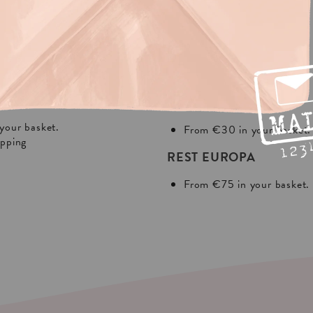
NG?
In Europa:
THE NETHERLANDS
your basket.
From €30 in your basket.
ipping
REST EUROPA
From €75 in your basket.