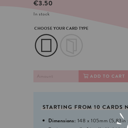
€
3.50
In stock
CHOOSE YOUR CARD TYPE
ADD TO CART
STARTING
FROM
10
CARDS
Dimensions:
148 x 105mm (5,83in 