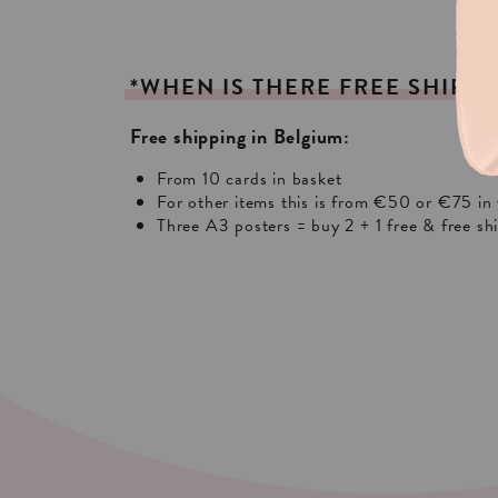
*WHEN
IS
THERE
FREE
SHIPPI
Free shipping in Belgium:
From 10 cards in basket
For other items this is from €50 or €75 in 
Three A3 posters = buy 2 + 1 free & free sh