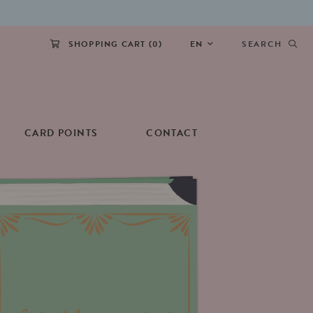
SHOPPING CART (
0
)
EN
SEARCH
CARD POINTS
CONTACT