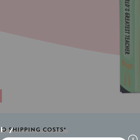
NO
SHIPPING
COSTS*
X