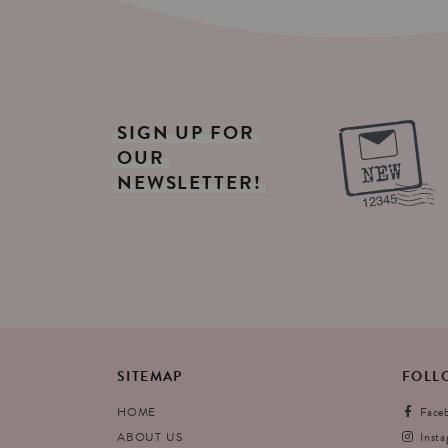
SIGN
UP
FOR
OUR
NEWSLETTER!
SITEMAP
FOLL
HOME
Face
ABOUT US
Inst