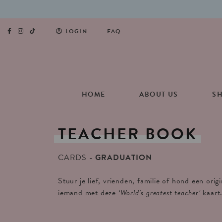
LOGIN
FAQ
HOME
ABOUT US
S
TEACHER
BOOK
CARDS
GRADUATION
Stuur je lief, vrienden, familie of hond een orig
iemand met deze
‘World’s greatest teacher’
kaart