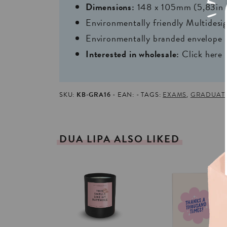
Dimensions:
148 x 105mm (5,83in 
Environmentally friendly Multides
Environmentally branded envelope i
Interested in wholesale:
Click here
SKU:
KB-GRA16
EAN:
TAGS:
EXAMS
,
GRADUAT
DUA
LIPA
ALSO
LIKED