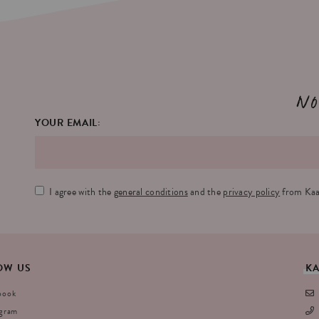
No
YOUR EMAIL:
I agree with the
general conditions
and the
privacy policy
from Kaa
OW
US
K
book
agram