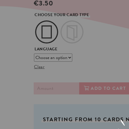
€
3.50
CHOOSE YOUR CARD TYPE
LANGUAGE
Clear
ADD TO CART
STARTING
FROM
10
CARDS