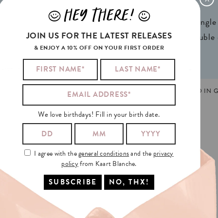
x 4,13in) A6
Weight:
350gr
HEY THERE!
J
L
ign® natural FSC*
1 writable backside (single
JOIN US FOR THE LATEST RELEASES
n 2 colors
2 writable insides (double
& ENJOY A 10% OFF ON YOUR FIRST ORDER
E
,
LEERKRACHT
,
NEDERLANDS
,
SCHOOL
MADE AND PRINTED IN G
We love birthdays! Fill in your birth date.
I agree with the
general conditions
and the
privacy
policy
from Kaart Blanche.