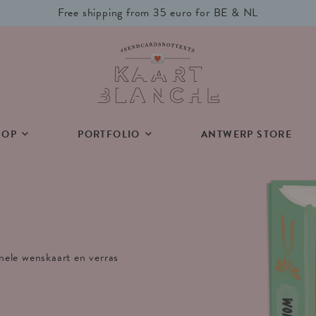
Free shipping from 35 euro for BE & NL
HOP
PORTFOLIO
ANTWERP STORE
inele wenskaart en verras
.