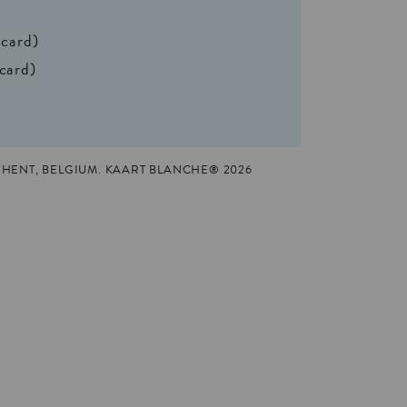
 card)
 card)
HENT, BELGIUM. KAART BLANCHE® 2026