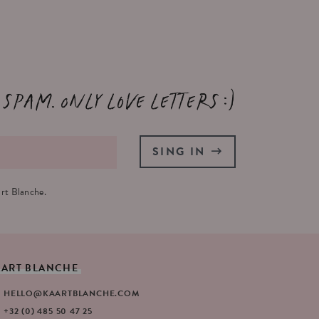
 spam. Only love letters :)
SING IN
rt Blanche.
AART
BLANCHE
HELLO@KAARTBLANCHE.COM
+32 (0) 485 50 47 25