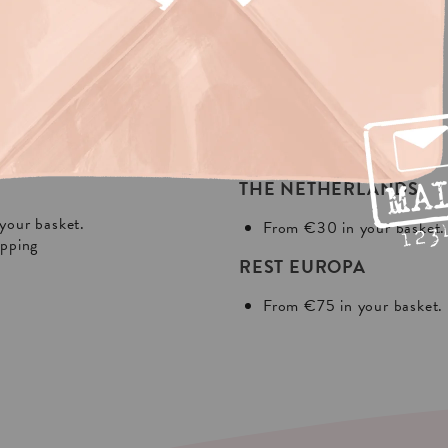
NG?
In Europa:
THE NETHERLANDS
your basket.
From €30 in your basket.
ipping
REST EUROPA
From €75 in your basket.