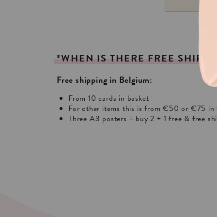
*WHEN
IS
THERE
FREE
SHIPPI
Free shipping in Belgium:
From 10 cards in basket
For other items this is from €50 or €75 in 
Three A3 posters = buy 2 + 1 free & free sh