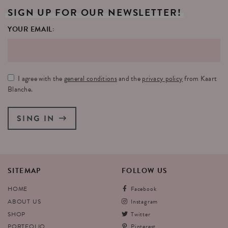
SIGN
UP
FOR
OUR
NEWSLETTER!
YOUR EMAIL:
I agree with the
general conditions
and the
privacy policy
from Kaart
Blanche.
SING IN
SITEMAP
FOLLOW
US
HOME
Facebook
ABOUT US
Instagram
SHOP
Twitter
PORTFOLIO
Pinterest