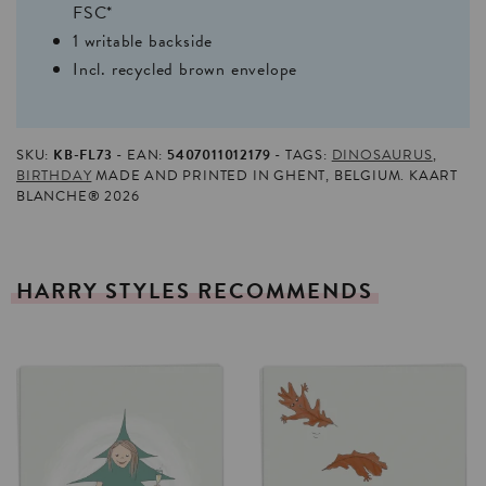
FSC*
1 writable backside
Incl. recycled brown envelope
SKU:
KB-FL73
EAN:
5407011012179
TAGS:
DINOSAURUS
,
BIRTHDAY
MADE AND PRINTED IN GHENT, BELGIUM. KAART
BLANCHE® 2026
HARRY
STYLES
RECOMMENDS