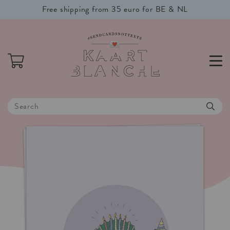
Free shipping from 35 euro for BE & NL