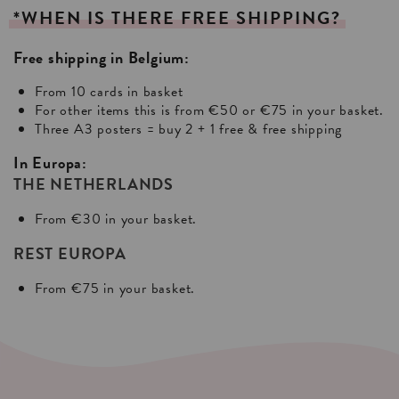
*WHEN
IS
THERE
FREE
SHIPPING?
Free shipping in Belgium:
From 10 cards in basket
For other items this is from €50 or €75 in your basket.
Three A3 posters = buy 2 + 1 free & free shipping
In Europa:
THE NETHERLANDS
From €30 in your basket.
REST EUROPA
From €75 in your basket.