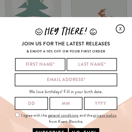
HEY THERE!
X
J
L
JOIN US FOR THE LATEST RELEASES
& ENJOY A 10% OFF ON YOUR FIRST ORDER
We love birthdays! Fill in your birth date.
I agree with the
general conditions
and the
privacy policy
from Kaart Blanche.