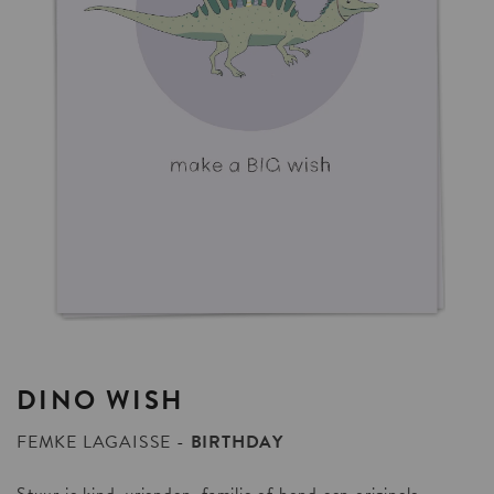
DINO
WISH
FEMKE LAGAISSE
BIRTHDAY