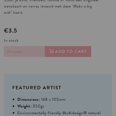
Stuur je kind, vrienden, familie of hond een originele
wenskaart en verras iemand met deze
‘Make a big
wish’
kaart.
€3.5
In stock
ADD TO CART
FEATURED
ARTIST
Dimensions:
148 x 105mm
Weight:
350gr
Environmentally friendly Multidesign® natural