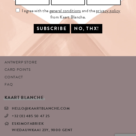
I agree with the
general conditions
and the
privacy policy
from Kaart Blanche.
SITEMAP
FOLLOW
US
HOME
Facebook
ABOUT US
Instagram
SHOP
Twitter
PORTFOLIO
Pinterest
ANTWERP STORE
CARD POINTS
CONTACT
FAQ
KAART
BLANCHE
HELLO@KAARTBLANCHE.COM
+32 (0) 485 50 47 25
ESKIMOFABRIEK
WIEDAUWKAAI 23Y, 9000 GENT