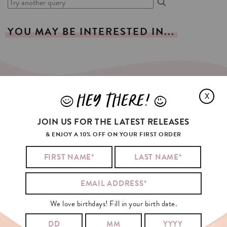
YOU
MAY
BE
INTERESTED
IN...
HEY THERE!
X
J
L
SIGN
UP
FOR
OUR
NEWSLETTER!
JOIN US FOR THE LATEST RELEASES
YOUR EMAIL:
& ENJOY A 10% OFF ON YOUR FIRST ORDER
I agree with the
general conditions
and the
privacy policy
from Kaart
Blanche.
We love birthdays! Fill in your birth date.
SING IN