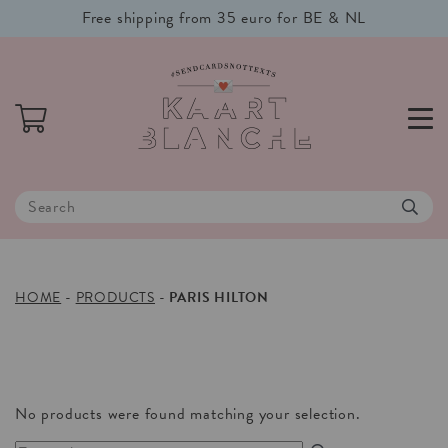
Free shipping from 35 euro for BE & NL
HOME
-
PRODUCTS
-
PARIS HILTON
No products were found matching your selection.