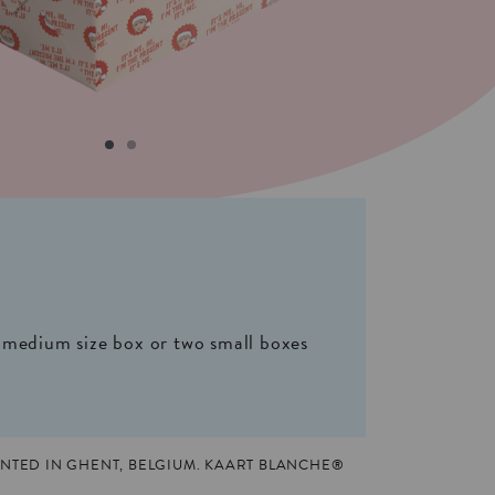
 medium size box or two small boxes
NTED IN GHENT, BELGIUM. KAART BLANCHE®