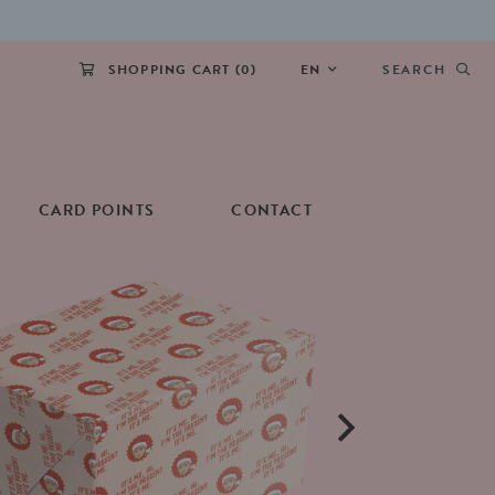
SHOPPING CART (
0
)
EN
SEARCH
CARD POINTS
CONTACT