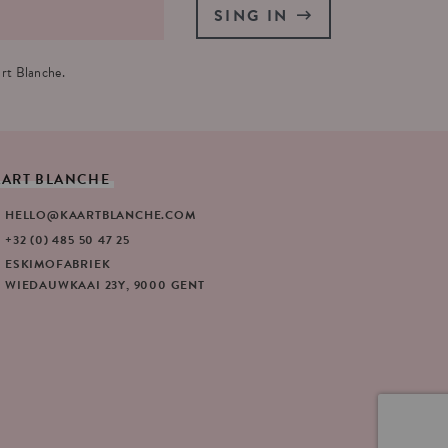
SING IN
rt Blanche.
AART
BLANCHE
HELLO@KAARTBLANCHE.COM
+32 (0) 485 50 47 25
ESKIMOFABRIEK
WIEDAUWKAAI 23Y, 9000 GENT