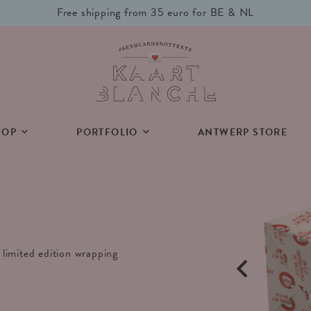
Free shipping from 35 euro for BE & NL
HOP
PORTFOLIO
ANTWERP STORE
limited edition wrapping