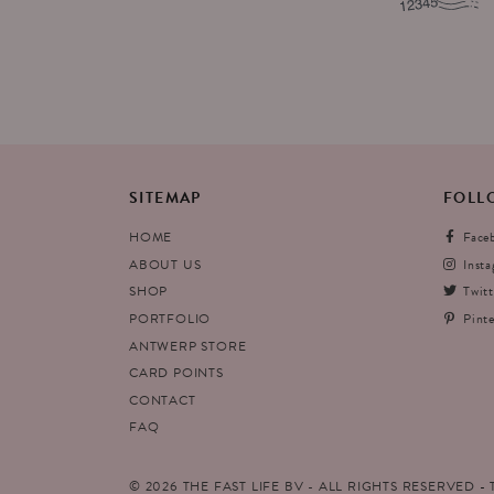
SITEMAP
FOLL
HOME
Face
ABOUT US
Inst
SHOP
Twitt
PORTFOLIO
Pinte
ANTWERP STORE
CARD POINTS
CONTACT
FAQ
© 2026 THE FAST LIFE BV - ALL RIGHTS RESERVED