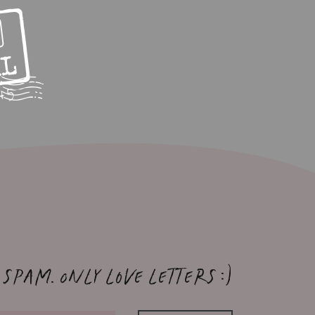
 spam. Only love letters :)