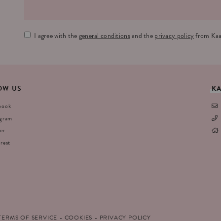
I agree with the
general conditions
and the
privacy policy
from Kaa
OW
US
K
book
agram
er
rest
TERMS OF SERVICE
COOKIES
PRIVACY POLICY