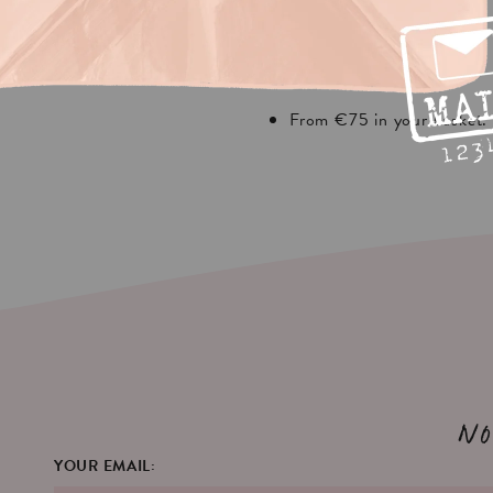
your basket.
From €30 in your basket.
ipping
REST EUROPA
From €75 in your basket.
No
YOUR EMAIL: