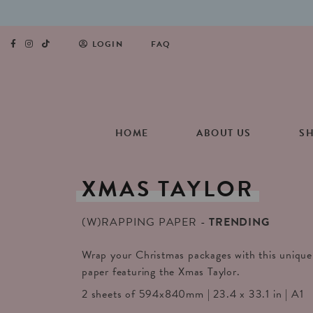
LOGIN
FAQ
HOME
ABOUT US
S
XMAS
TAYLOR
(W)RAPPING PAPER
TRENDING
Wrap your Christmas packages with this unique 
paper featuring the Xmas Taylor.
2 sheets of 594x840mm | 23.4 x 33.1 in | A1