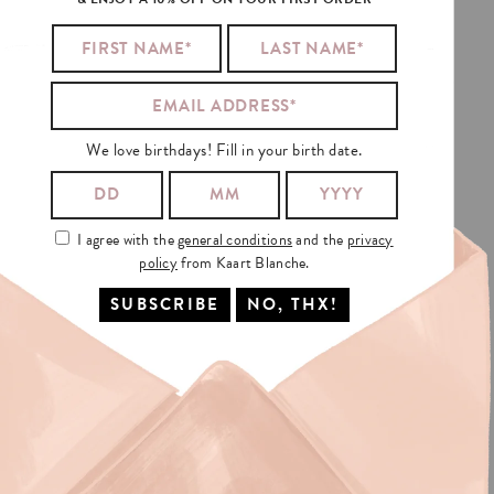
TANCE
AND
ALSO
We love birthdays! Fill in your birth date.
I agree with the
general conditions
and the
privacy
policy
from Kaart Blanche.
NG?
In Europa:
THE NETHERLANDS