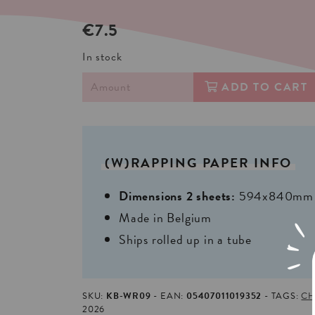
€7.5
In stock
ADD TO CART
(W)RAPPING
PAPER
INFO
Dimensions 2 sheets:
594x840mm | 
Made in Belgium
Ships rolled up in a tube
SKU:
KB-WR09
EAN:
05407011019352
TAGS:
CH
2026