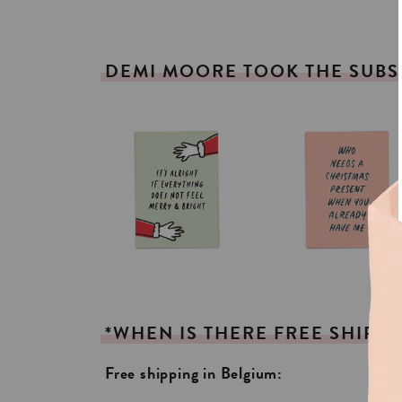
DEMI
MOORE
TOOK
THE
SUBS
*WHEN
IS
THERE
FREE
SHIPPI
Free shipping in Belgium: