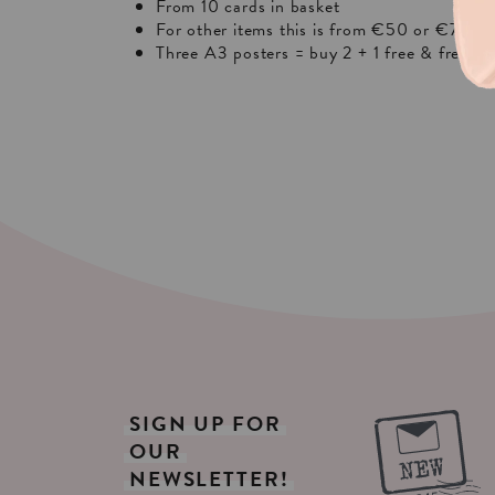
From 10 cards in basket
For other items this is from €50 or €75 in 
Three A3 posters = buy 2 + 1 free & free sh
SIGN
UP
FOR
OUR
NEWSLETTER!