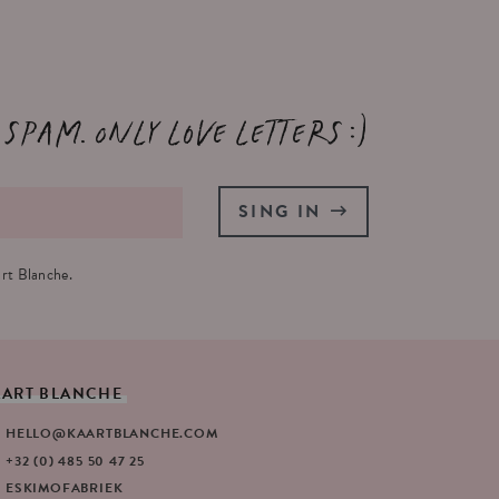
 spam. Only love letters :)
SING IN
rt Blanche.
AART
BLANCHE
HELLO@KAARTBLANCHE.COM
+32 (0) 485 50 47 25
ESKIMOFABRIEK