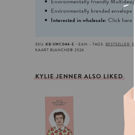
Environmentally friendly Multides
Environmentally branded envelope i
Interested in wholesale:
Click here
SKU:
KB-SWC044-E
EAN:
TAGS:
BESTSELLER
,
B
KAART BLANCHE® 2026
KYLIE
JENNER
ALSO
LIKED