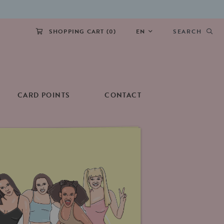
SHOPPING CART (
0
)
EN
SEARCH
CARD POINTS
CONTACT