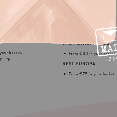
NG?
In Europa:
THE NETHERLANDS
your basket.
From €30 in your basket.
ipping
REST EUROPA
From €75 in your basket.