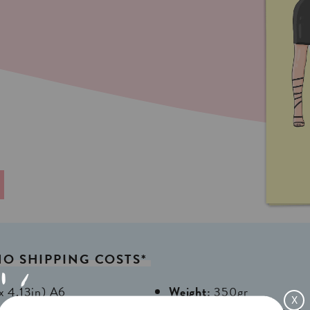
NO
SHIPPING
COSTS*
x 4,13in) A6
Weight:
350gr
X