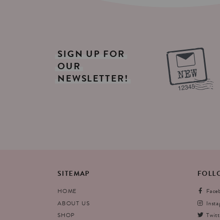
SIGN
UP
FOR
OUR
NEWSLETTER!
SITEMAP
FOLL
HOME
Face
ABOUT US
Inst
SHOP
Twitt