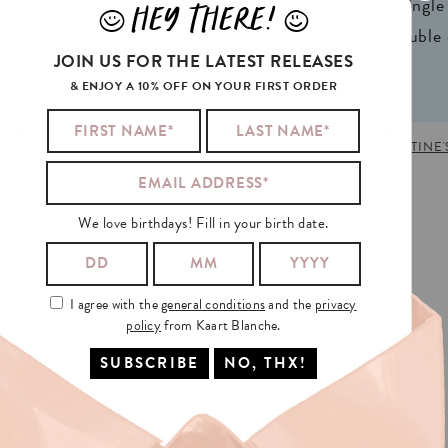
ign® natural FSC*
1 writable backside (single
HEY THERE!
J
L
n 2 colors
2 writable insides (double
JOIN US FOR THE LATEST RELEASES
& ENJOY A 10% OFF ON YOUR FIRST ORDER
IRTHDAY
,
CELEBS
,
DOUBLE
,
LOVE
,
NEW
,
SPICE GIRLS
,
VALENTINE'
We love birthdays! Fill in your birth date.
I agree with the
general conditions
and the
privacy
policy
from Kaart Blanche.