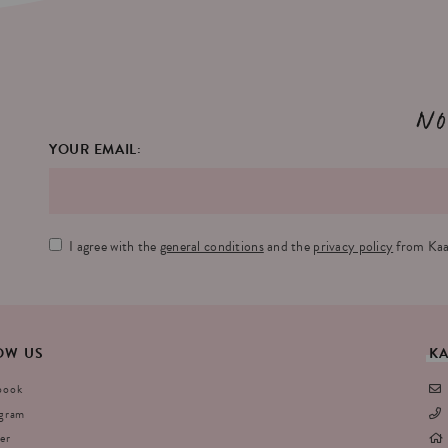
No
YOUR EMAIL:
I agree with the
general conditions
and the
privacy policy
from Kaa
OW
US
K
book
agram
er