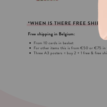
*WHEN
IS
THERE
FREE
SHIPPI
Free shipping in Belgium:
From 10 cards in basket
For other items this is from €50 or €75 in 
Three A3 posters = buy 2 + 1 free & free sh