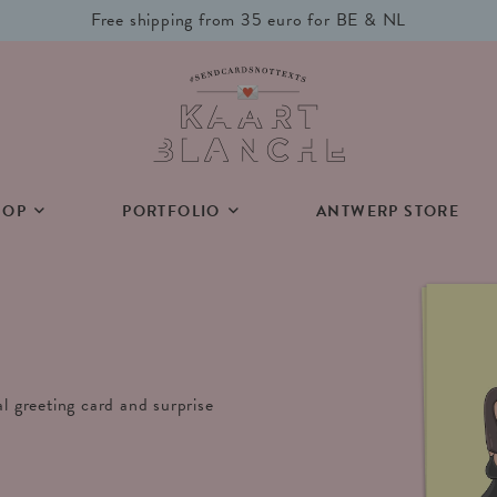
Free shipping from 35 euro for BE & NL
HOP
PORTFOLIO
ANTWERP STORE
al greeting card and surprise