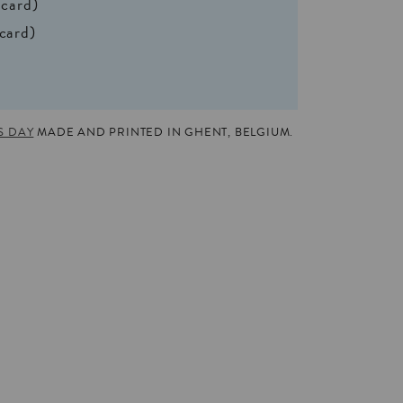
 card)
 card)
S DAY
MADE AND PRINTED IN GHENT, BELGIUM.