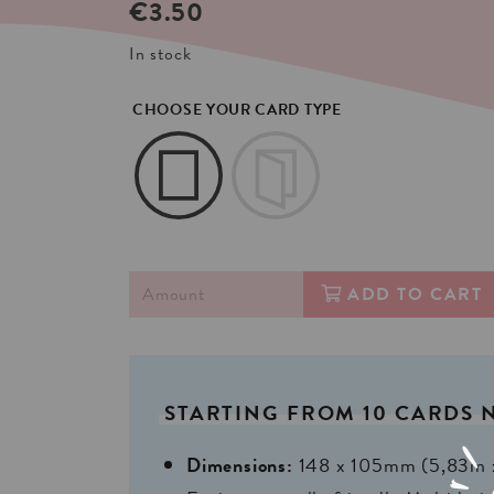
€
3.50
In stock
CHOOSE YOUR CARD TYPE
ADD TO CART
STARTING
FROM
10
CARDS
Dimensions:
148 x 105mm (5,83in 