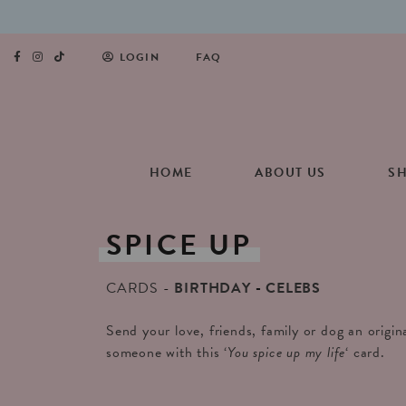
LOGIN
FAQ
HOME
ABOUT US
S
SPICE
UP
CARDS
BIRTHDAY
CELEBS
Send your love, friends, family or dog an origin
someone with this ‘
You spice up my life
‘ card.